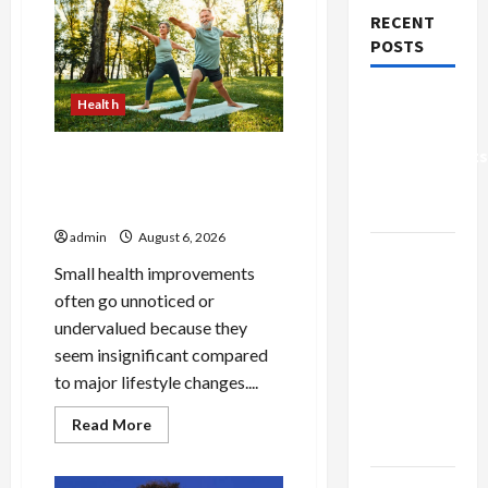
RECENT
POSTS
Why Small
Health
Health
Improvements
Why Small Health
Matter the
Improvements Matter the
Most
Most
admin
August 6, 2026
Why
Small health improvements
People
often go unnoticed or
Prefer
undervalued because they
Best
seem insignificant compared
Translation
to major lifestyle changes....
Earbuds
2026
Read
Read More
more
Today
about
Why
Small
Browse