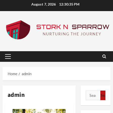
Skip
August 7, 2026
12:30:36 PM
to
content
Primary
Menu
Home
admin
admin
Search
for: