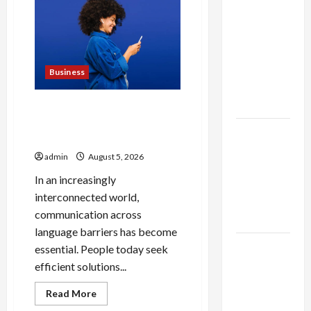
Health
Fan
Improvements
Matter
Essentials
the
Most
at Dina
Belenkaya
Business
Shop This
Week
Why People Prefer Best
Translation Earbuds 2026
Best App
Today
For SIP
admin
August 5, 2026
Investment
In an increasingly
and
interconnected world,
Wealth
communication across
Planning
language barriers has become
Как
essential. People today seek
менялось
efficient solutions...
отношение
Read
Read More
к закиси
more