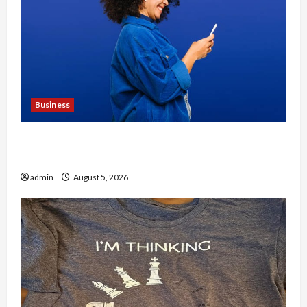
Business
Why People Prefer Best Translation Earbuds
2026 Today
admin
August 5, 2026