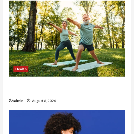
Health
Why Small Health Improvements Matter the
Most
admin
August 6, 2026