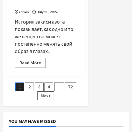
SIP
закиси азота со временем
Investment
and
admin
July 20, 2026
Wealth
Planning
История закиси азота
показывает, как одно и то
же вещество может
постепенно менять свой
образ в глазах...
Read
Read More
more
about
Как
менялось
отношение
Posts
1
2
3
4
…
72
к
закиси
азота
Next
pagination
со
временем
YOU MAY HAVE MISSED