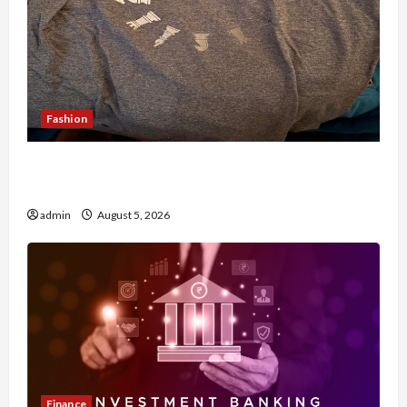
Fashion
Browse Fan Essentials at Dina Belenkaya Shop
This Week
admin
August 5, 2026
Finance