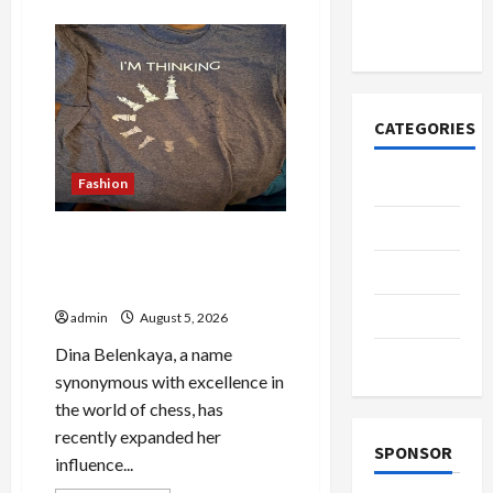
about
азота со
Why
People
временем
Prefer
Best
Translation
Earbuds
2026
Today
CATEGORIES
Casino
Fashion
Fashion
Browse Fan Essentials at
Dina Belenkaya Shop This
Health
Week
Home
admin
August 5, 2026
Dina Belenkaya, a name
Shopping
synonymous with excellence in
the world of chess, has
recently expanded her
SPONSOR
influence...