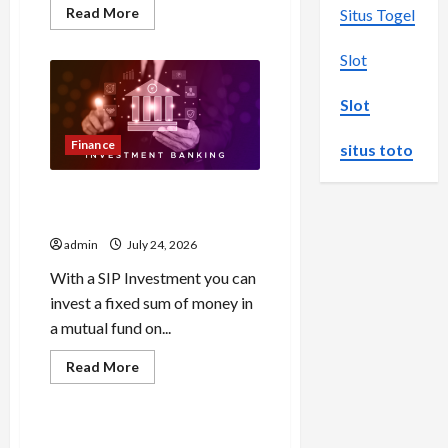
Read
Read More
Situs Togel
more
about
Browse
Slot
Fan
Essentials
at
Slot
Dina
Belenkaya
Shop
Finance
situs toto
This
Week
Best App For SIP Investment
and Wealth Planning
admin
July 24, 2026
With a SIP Investment you can
invest a fixed sum of money in
a mutual fund on...
Read
Read More
more
Uncategorized
about
Best
App
For
Как менялось отношение к