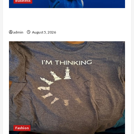
Business
Why People Prefer Best Translation Earbuds
2026 Today
admin
August 5, 2026
Fashion