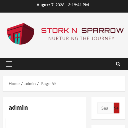
Skip
August 7, 2026
3:19:41 PM
to
content
Primary
Menu
Home
admin
Page 55
admin
Search
for:
Uncategorized