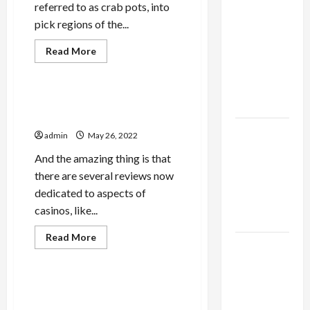
referred to as crab pots, into
Fan
pick regions of the...
Essentials
Read
Read More
at Dina
more
Uncategorized
Belenkaya
about
Security
Shop This
Guards
Mistake
The right way to Be at the
Week
Plus
top with Casino
Extra
Classes
Best App
admin
May 26, 2022
For SIP
And the amazing thing is that
Investment
there are several reviews now
and
dedicated to aspects of
Wealth
casinos, like...
Planning
Read
Read More
Как
more
Uncategorized
about
менялось
The
right
отношение
way
The Key History Of Bangkok
to
к закиси
Airbnb Or Hotel
Be