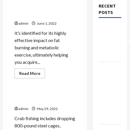
Causes Your Best Steroids
RECENT
For Cutting Isn’t What It
POSTS
Should be
admin
June 1, 2022
Why Small
It’s identified for its highly
Health
effective impact on fat
Improvements
burning and metabolic
Matter the
exercise, ultimately helping
Most
you acquire...
Why
Read
Read More
People
more
Uncategorized
about
Prefer
Causes
Best
Your
Best
Security Guards Mistake
Translation
Steroids
Plus Extra Classes
For
Earbuds
Cutting
admin
May 29, 2022
Isn’t
2026
What
It
Crab fishing includes dropping
Today
Should
800-pound steel cages,
be
Browse