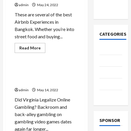
at
азота со
admin
May 24, 2022
the
временем
top
with
These are several of the best
Casino
Airbnb Experiences in
Bangkok. Whether you’re into
CATEGORIES
street food and buying...
Read
Read More
Casino
more
Uncategorized
about
The
Fashion
Key
History
Carefully-Guarded
Health
Of
Gambling Secrets And
Bangkok
Airbnb
Techniques
Home
Or
Hotel
admin
May 14, 2022
Shopping
Did Virginia Legalize Online
Gambling? Backroom and
back-alley gambling on
SPONSOR
gambling video games dates
again far longer...