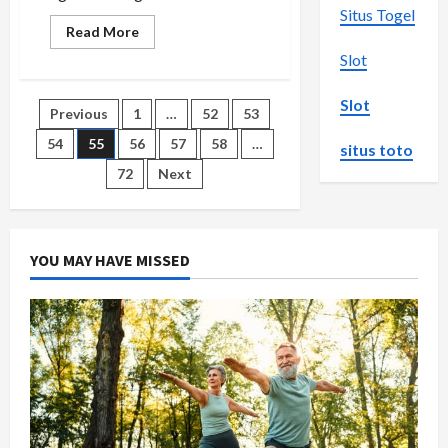
Situs Togel
Read
Read More
more
about
Slot
Carefully-
Guarded
Gambling
Slot
Posts
Previous
1
…
52
53
Secrets
And
Techniques
54
55
56
57
58
…
situs toto
pagination
72
Next
YOU MAY HAVE MISSED