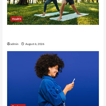
Health
Why Small Health Improvements Matter the
Most
admin
August 6, 2026