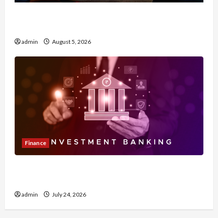
Browse Fan Essentials at Dina Belenkaya Shop
This Week
admin
August 5, 2026
Finance
Best App For SIP Investment and Wealth
Planning
admin
July 24, 2026