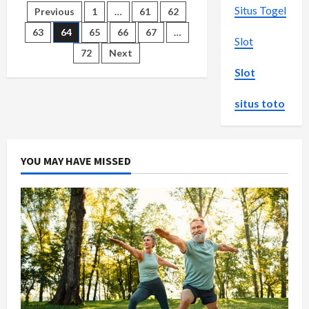
Green
Posts
Situs Togel
Previous
1
…
61
62
Your
Gambling?
63
64
65
66
67
…
pagination
Slot
72
Next
Slot
situs toto
YOU MAY HAVE MISSED