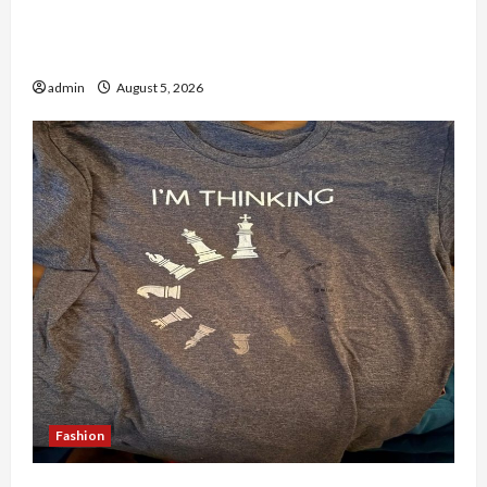
Why People Prefer Best Translation Earbuds
2026 Today
admin
August 5, 2026
Fashion