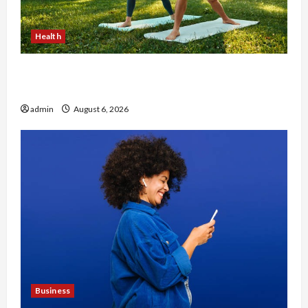
Health
Why Small Health Improvements Matter the
Most
admin
August 6, 2026
Business