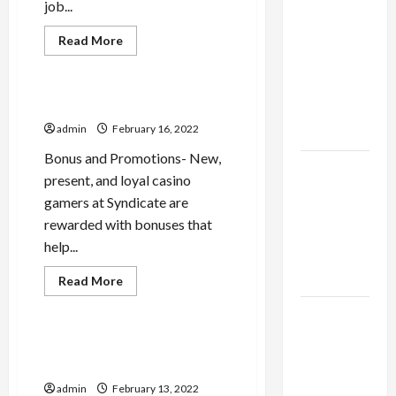
job...
Fan
Read
Read More
Essentials
more
Uncategorized
about
at Dina
Seo
Belenkaya
Course
Online
Why You Need A Gambling
Shop This
An
Incredibly
admin
February 16, 2022
Week
Simple
Methodology
Bonus and Promotions- New,
Best App
present, and loyal casino
For SIP
gamers at Syndicate are
Investment
rewarded with bonuses that
and
help...
Wealth
Planning
Read
Read More
more
Uncategorized
about
Как
Why
You
менялось
Need
The Two-Minute Rule for
A
отношение
Gambling
Gambling
к закиси
admin
February 13, 2022