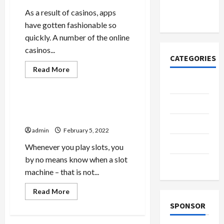
азота со
As a result of casinos, apps
временем
have gotten fashionable so
quickly. A number of the online
casinos...
CATEGORIES
Read
Read More
more
Uncategorized
about
Casino
The
Two-
Fashion
Minute
How Is Green Your
Rule
Gambling?
for
Health
Gambling
admin
February 5, 2022
Home
Whenever you play slots, you
by no means know when a slot
Shopping
machine – that is not...
Read
Read More
more
about
SPONSOR
How
Is