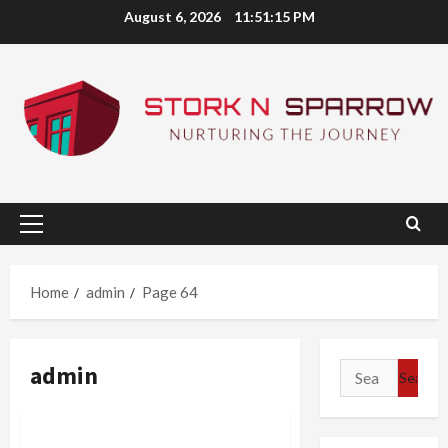
Skip
August 6, 2026
11:51:15 PM
to
content
Primary
Menu
Home
admin
Page 64
admin
Search
for:
Uncategorized