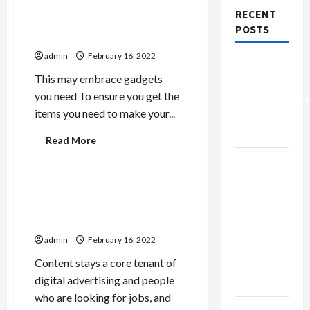
The Way To Make More
RECENT
Cheap Moving Company
POSTS
Stockholm
admin
February 16, 2022
Why Small
This may embrace gadgets
Health
you need To ensure you get the
Improvements
items you need to make your...
Matter the
Most
Read
Read More
more
Uncategorized
about
Why
The
People
Way
To
Seo Course Online An
Prefer
Make
Incredibly Simple
More
Best
Cheap
Methodology
Moving
Translation
Company
admin
February 16, 2022
Stockholm
Earbuds
Content stays a core tenant of
2026
digital advertising and people
Today
who are looking for jobs, and
Browse