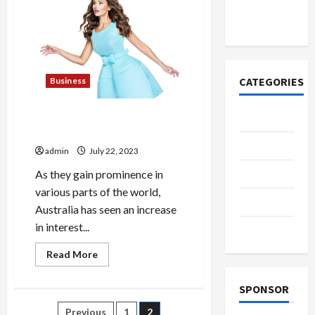
Why
азота со
Users
временем
Do
Not
Edit
Wikipedia
CATEGORIES
Business
The Allure of High-end Sex
Casino
Dolls in Australia
Fashion
admin
July 22, 2023
Health
As they gain prominence in
various parts of the world,
Home
Australia has seen an increase
in interest...
Shopping
Read
Read More
more
about
The
SPONSOR
Allure
of
Previous
1
2
High-