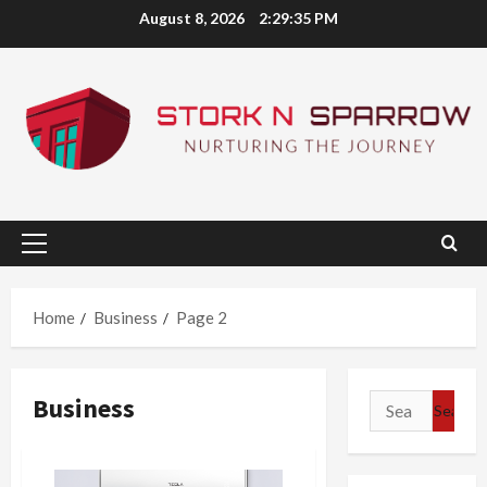
Skip
August 8, 2026
2:29:36 PM
to
content
Primary
Menu
Home
Business
Page 2
Business
Search
for: