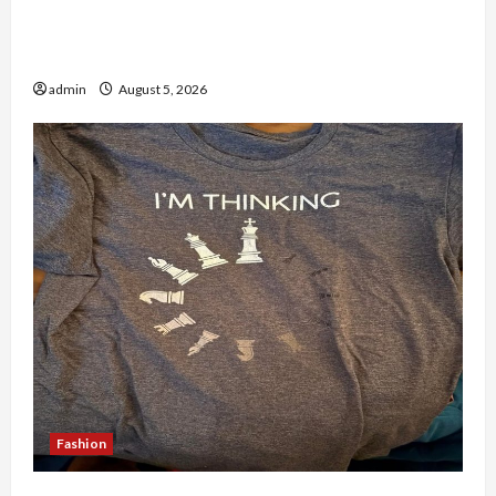
Why People Prefer Best Translation Earbuds
2026 Today
admin
August 5, 2026
Fashion