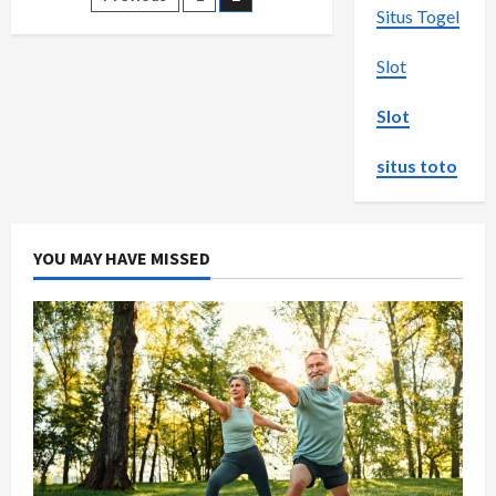
Posts
end
Situs Togel
Sex
pagination
Dolls
in
Slot
Australia
Slot
situs toto
YOU MAY HAVE MISSED