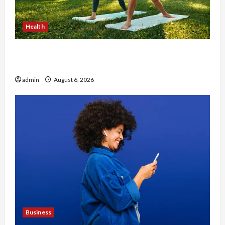
Health
Why Small Health Improvements Matter the
Most
admin
August 6, 2026
Business