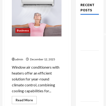
RECENT
POSTS
Why Small
Health
Business
Improvements
Matter the
Top Window Air Conditioners
Most
with Heater for Winter and
Summer
Why
admin
December 12, 2025
People
Prefer
Window air conditioners with
Best
heaters offer an efficient
Translation
solution for year-round
Earbuds
climate control, combining
2026
cooling capabilities for...
Today
Read
Read More
more
Browse