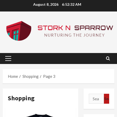
Skip
August 8, 2026
6:52:32 AM
to
content
Primary
Menu
Home
Shopping
Page 3
Shopping
Search
for: