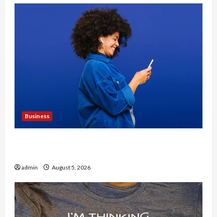
Business
Why People Prefer Best Translation Earbuds
2026 Today
admin
August 5, 2026