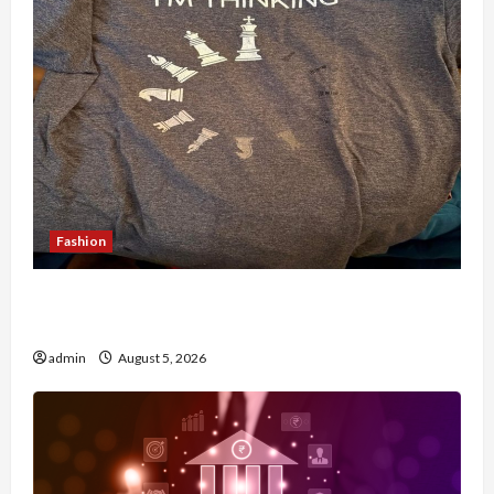
Fashion
Browse Fan Essentials at Dina Belenkaya Shop
This Week
admin
August 5, 2026