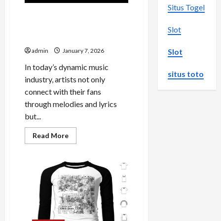
Situs Togel
Exploring the World of
Jessie Murph Official
Slot
Merchandise
Slot
admin
January 7, 2026
In today’s dynamic music
situs toto
industry, artists not only
connect with their fans
through melodies and lyrics
but...
Read
Read More
more
about
Exploring
the
World
of
Jessie
Murph
Official
Merchandise