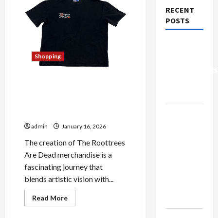
RECENT
POSTS
Why Small
Health
Shopping
Improvements
Behind the Scenes of The
Matter the
Roottrees Are Dead
Most
Merchandise: Craftsmanship
Why
Revealed
People
admin
January 16, 2026
Prefer
The creation of The Roottrees
Best
Are Dead merchandise is a
Translation
fascinating journey that
Earbuds
blends artistic vision with...
2026
Read
Today
Read More
more
Shopping
about
Browse
Behind