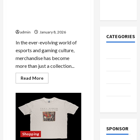
азота со
временем
Unlocking the Magic of
Mixwell Merch: A
Comprehensive Guide
admin
January 8, 2026
CATEGORIES
In the ever-evolving world of
esports and gaming culture,
Casino
merchandise has become
Fashion
more than just a collection...
Health
Read
Read More
more
about
Home
Unlocking
the
Magic
Shopping
of
Mixwell
Merch:
A
Comprehensive
Guide
SPONSOR
Shopping