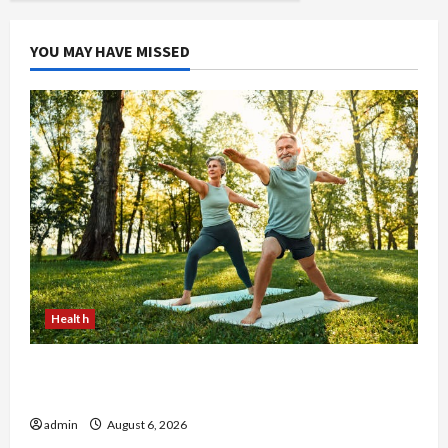
at
Premium
Items
YOU MAY HAVE MISSED
Health
Why Small Health Improvements Matter the
Most
admin
August 6, 2026