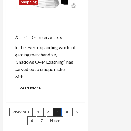
Shopping
Shadows Over Loathing
Official Merch: A Closer Look
at Premium Items
admin
January 6, 2026
In the ever-expanding world of
gaming merchandise,
“Shadows Over Loathing” has
carved out a unique niche
with...
Read
Read More
more
about
Shadows
Over
Loathing
Posts
Previous
1
2
3
4
5
Official
Merch:
A
6
7
Next
pagination
Closer
Look