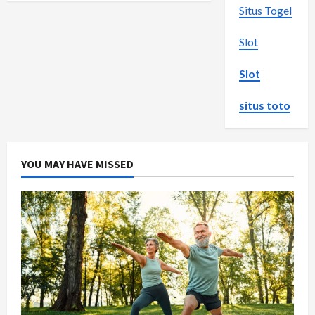
pagination
Jackpot
Situs Togel
Success
Slot
Slot
situs toto
YOU MAY HAVE MISSED