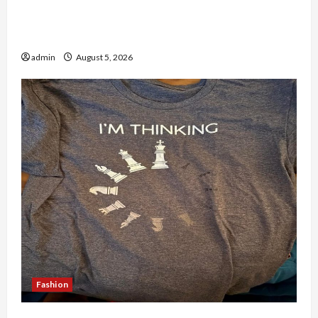
Why People Prefer Best Translation Earbuds
2026 Today
admin
August 5, 2026
Fashion