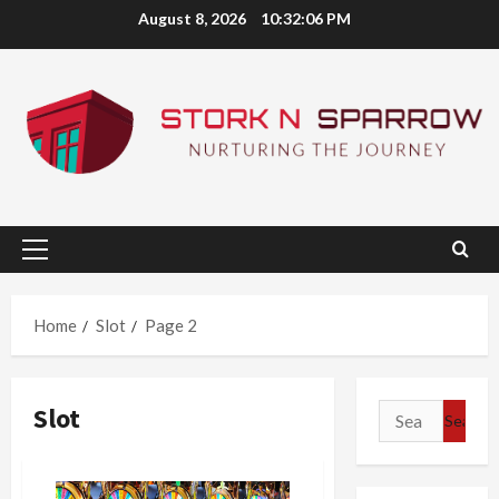
Skip
August 8, 2026
10:32:06 PM
to
content
Primary
Menu
Home
Slot
Page 2
Slot
Search
for: