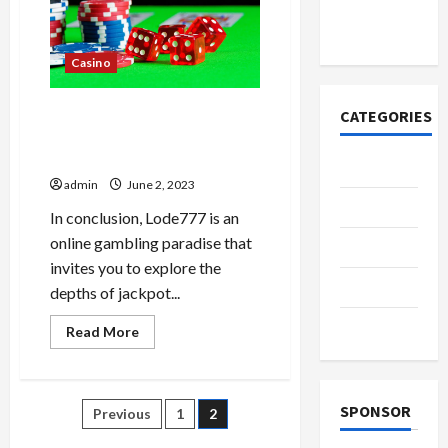
азота со
временем
Casino
Unveiling Lode777:
CATEGORIES
Unlocking the Secrets of
Jackpot Success
Casino
admin
June 2, 2023
Fashion
In conclusion, Lode777 is an
online gambling paradise that
Health
invites you to explore the
Home
depths of jackpot...
Shopping
Read
Read More
more
about
Unveiling
Lode777:
Unlocking
Posts
SPONSOR
Previous
1
2
the
Secrets
of