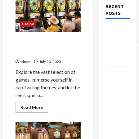
RECENT
POSTS
Casino
Why Small
Health
77 Slot Game: Experience
Improvements
the Magic and Thrills of the
Matter the
Lucky Number 7
Most
admin
July 20, 2023
Explore the vast selection of
Why
games, immerse yourself in
People
captivating themes, and let the
Prefer
reels spin in...
Best
Translation
Read
Read More
Earbuds
more
about
2026
77
Slot
Today
Game:
Experience
the
Browse