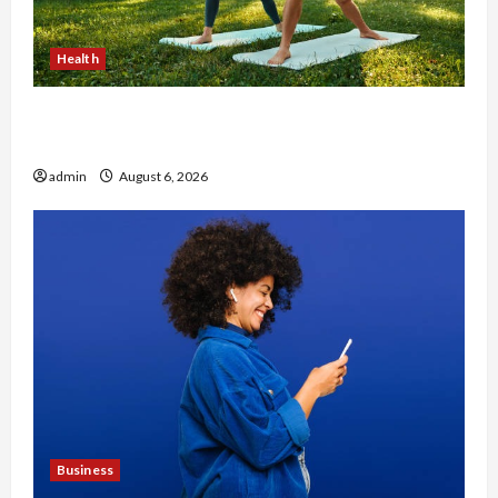
Health
Why Small Health Improvements Matter the
Most
admin
August 6, 2026
Business