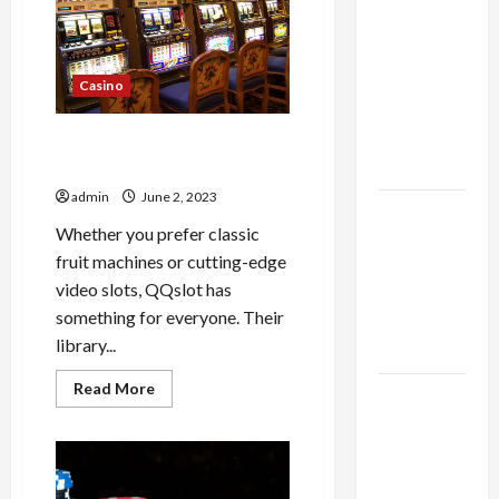
Magic
and
Fan
Thrills
Essentials
of
the
at Dina
Casino
Lucky
Number
Belenkaya
7
Shop This
Winning Big with QQslot
Week
Magic
admin
June 2, 2023
Best App
Whether you prefer classic
For SIP
fruit machines or cutting-edge
Investment
video slots, QQslot has
and
something for everyone. Their
Wealth
library...
Planning
Read
Read More
Как
more
about
менялось
Winning
отношение
Big
with
к закиси
QQslot
Magic