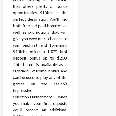
that offers plenty of bonus
opportunities, 918Kiss is the
perfect destination. You’ll find
both free and paid bonuses, as
well as promotions that will
give you even more chances to
win big.First and foremost,
918Kiss offers a 100% first
deposit bonus up to $200.
This bonus is available as a
standard welcome bonus and
can be used to play any of the
games on the casino’s
impressive
selection.Furthermore, when
you make your first deposit,
you’ll receive an additional