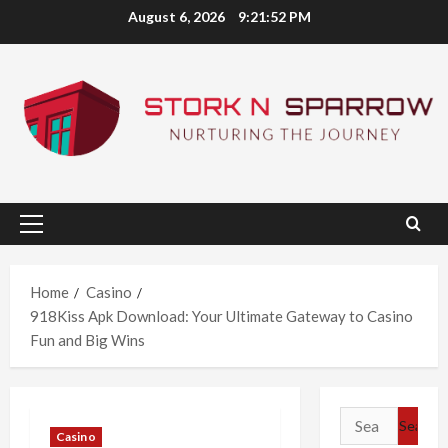
Skip
August 6, 2026
9:21:53 PM
to
content
Primary
Menu
Home
Casino
918Kiss Apk Download: Your Ultimate Gateway to Casino
Fun and Big Wins
Search
Casino
for: