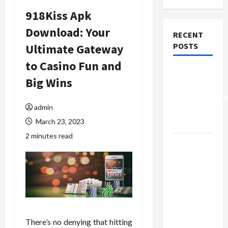
918Kiss Apk
Download: Your
RECENT
POSTS
Ultimate Gateway
to Casino Fun and
Why Small
Big Wins
Health
Improvements
admin
Matter the
March 23, 2023
Most
2 minutes read
Why
People
Prefer
Best
Translation
Earbuds
2026
There’s no denying that hitting