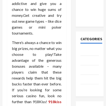
отношение
addictive and give you a
к закиси
chance to win huge sums of
азота со
money.Get creative and try
временем
out new game types – like dice
games or mini poker
tournaments.
CATEGORIES
There’s always a chance to win
big prizes, no matter what you
Casino
choose to play!Take
advantage of the generous
Fashion
bonuses available – many
Health
players claim that these
rewards help them hit the big
Home
bucks faster than ever before.
Shopping
If you’re looking for some
serious casino fun, look no
further than 918Kiss!
918kiss