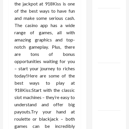
Today
the jackpot at 918Kiss is one
of the best ways to have fun
Browse
and make some serious cash.
Fan
The casino app has a wide
Essentials
range of games, all with
at Dina
amazing graphics and top-
Belenkaya
notch gameplay. Plus, there
Shop This
are tons of bonus
Week
opportunities waiting for you
– start your journey to riches
Best App
today!Here are some of the
For SIP
best ways to play at
Investment
918Kiss:Start with the classic
and
slot machines – they’re easy to
Wealth
understand and offer big
Planning
payouts.Try your hand at
Как
roulette or blackjack – both
менялось
games can be incredibly