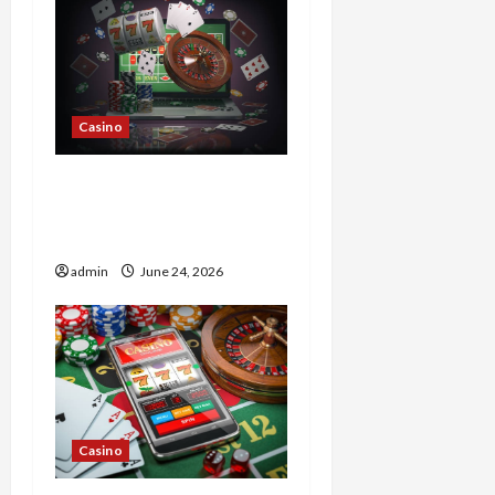
i
o
n
Casino
Trusted casino retrait
rapide Operators
Reviewed
admin
June 24, 2026
Casino