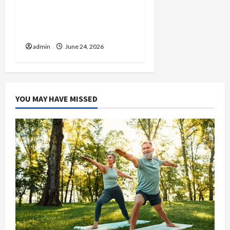
Best casino en ligne
paysafecard Sites for
Secure Payments
admin
June 24, 2026
YOU MAY HAVE MISSED