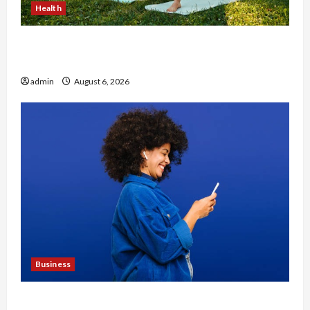
Health
Why Small Health Improvements Matter the
Most
admin
August 6, 2026
Business
Why People Prefer Best Translation Earbuds