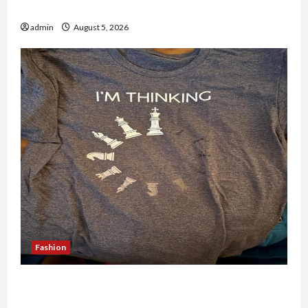
2026 Today
admin
August 5, 2026
Fashion
Browse Fan Essentials at Dina Belenkaya Shop
This Week