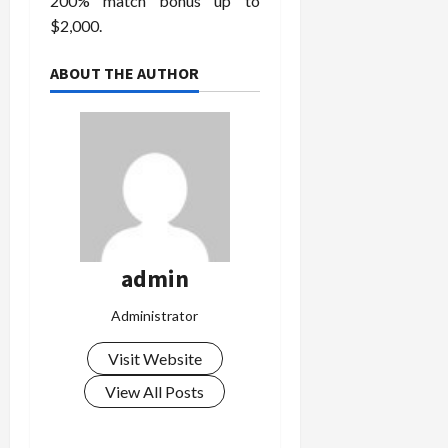
200% match bonus up to
$2,000.
ABOUT THE AUTHOR
admin
Administrator
Visit Website
View All Posts