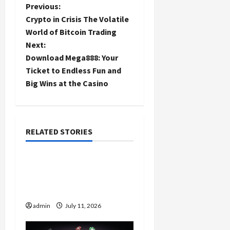
P
Previous:
Crypto in Crisis The Volatile
o
World of Bitcoin Trading
Next:
s
Download Mega888: Your
t
Ticket to Endless Fun and
Big Wins at the Casino
n
a
RELATED STORIES
v
Casino
i
Discover the Best Online
Casino with Cashlib for
g
Easy Deposits
a
admin
July 11, 2026
t