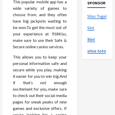
This popular mobile app has a
SPONSOR
wide variety of games to
choose from, and they often
Situs Togel
have big jackpots waiting to
be won.To get the most out of
Slot
your experience at 918Kiss,
Slot
make sure to use their Safe &
Secure online casino services.
situs toto
This allows you to keep your
personal information safe and
secure while you play, making
it easier for you to win big.And
if that’s not enough
excitement for you, make sure
to check out their social media
pages for sneak peaks of new
games and exclusive offers. If
you’re looking for a casino