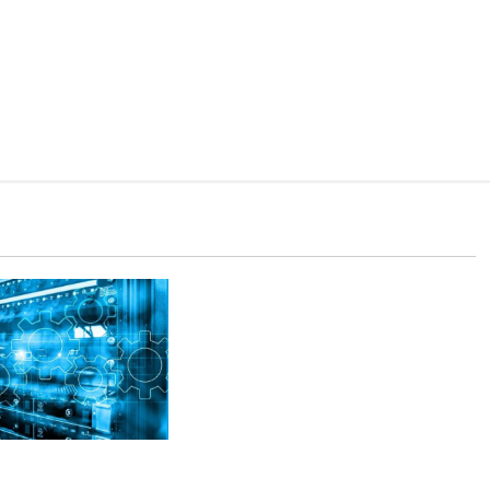
Upvotes Delivery