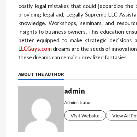
costly legal mistakes that could jeopardize th
providing legal aid, Legally Supreme LLC Assi
knowledge. Workshops, seminars, and resources
insights to business owners. This education ensu
better equipped to make strategic decisions a
LLCGuys.com
dreams are the seeds of innovation
these dreams can remain unrealized fantasies.
ABOUT THE AUTHOR
admin
Administrator
Visit Website
View All Po