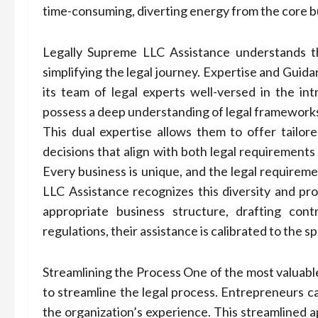
time-consuming, diverting energy from the core b
Legally Supreme LLC Assistance understands t
simplifying the legal journey. Expertise and Gui
its team of legal experts well-versed in the int
possess a deep understanding of legal frameworks 
This dual expertise allows them to offer tailo
decisions that align with both legal requirements
Every business is unique, and the legal requiremen
LLC Assistance recognizes this diversity and pro
appropriate business structure, drafting cont
regulations, their assistance is calibrated to the s
Streamlining the Process One of the most valuable
to streamline the legal process. Entrepreneurs can
the organization’s experience. This streamlined a