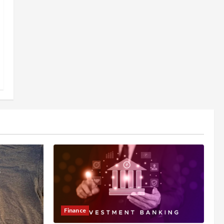
Finance