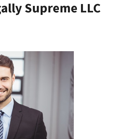
gally Supreme LLC