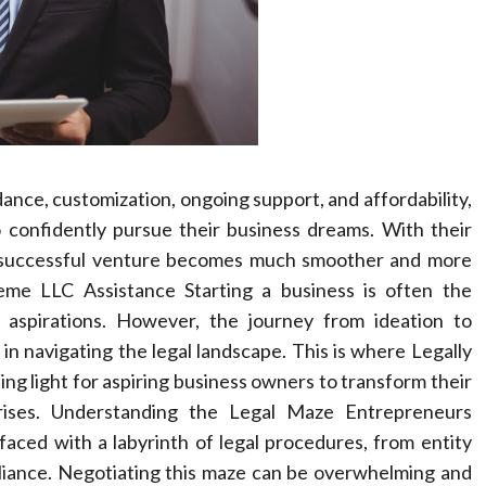
dance, customization, ongoing support, and affordability,
 confidently pursue their business dreams. With their
 a successful venture becomes much smoother and more
eme LLC Assistance Starting a business is often the
aspirations. However, the journey from ideation to
y in navigating the legal landscape. This is where Legally
ing light for aspiring business owners to transform their
prises. Understanding the Legal Maze Entrepreneurs
aced with a labyrinth of legal procedures, from entity
pliance. Negotiating this maze can be overwhelming and