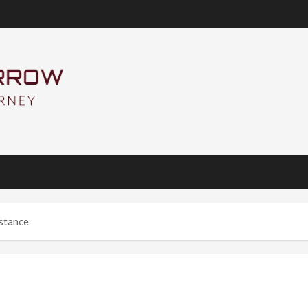
istance