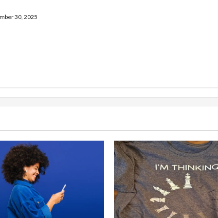
tent
ber 30, 2025