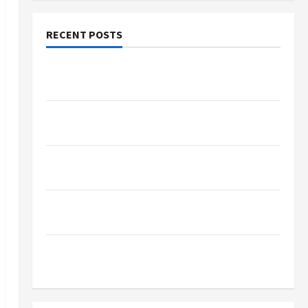
RECENT POSTS
Why Small Health Improvements Matter the
Most
Why People Prefer Best Translation Earbuds
2026 Today
Browse Fan Essentials at Dina Belenkaya Shop
This Week
Best App For SIP Investment and Wealth
Planning
Как менялось отношение к закиси азота со
временем