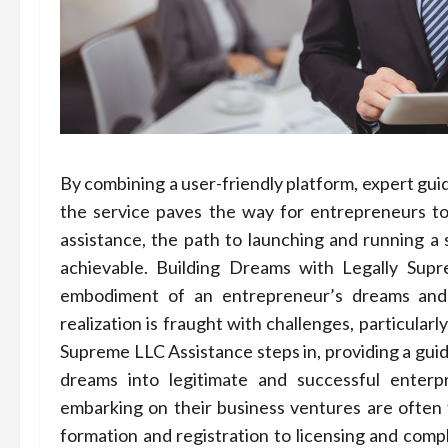
By combining a user-friendly platform, expert gui
the service paves the way for entrepreneurs to
assistance, the path to launching and running
achievable. Building Dreams with Legally Supr
embodiment of an entrepreneur’s dreams and 
realization is fraught with challenges, particularl
Supreme LLC Assistance steps in, providing a guid
dreams into legitimate and successful enter
embarking on their business ventures are often f
formation and registration to licensing and com