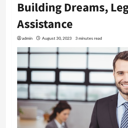
Building Dreams, Le
Assistance
admin
August 30, 2023
3 minutes read