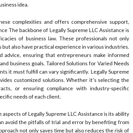
usiness idea.
hese complexities and offers comprehensive support,
dance The backbone of Legally Supreme LLC Assistance is
ricacies of business law. These professionals not only
but also have practical experience in various industries.
red advice, ensuring that entrepreneurs make informed
 and business goals. Tailored Solutions for Varied Needs
ts it must fulfill can vary significantly. Legally Supreme
vides customized solutions. Whether it’s selecting the
racts, or ensuring compliance with industry-specific
pecific needs of each client.
 aspects of Legally Supreme LLC Assistance is its ability
 avoid the pitfalls of trial and error by benefiting from
pproach not only saves time but also reduces the risk of