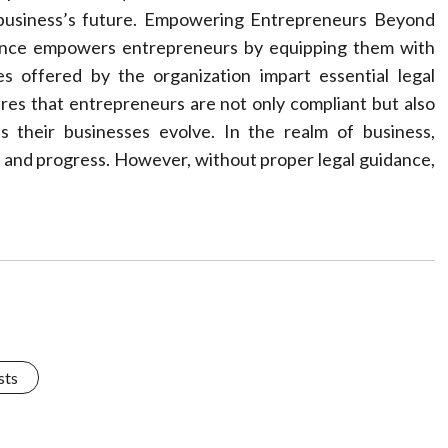
e business’s future. Empowering Entrepreneurs Beyond
stance empowers entrepreneurs by equipping them with
 offered by the organization impart essential legal
res that entrepreneurs are not only compliant but also
s their businesses evolve. In the realm of business,
 and progress. However, without proper legal guidance,
sts