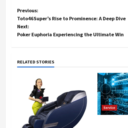
P
Previous:
Toto46Super’s Rise to Prominence: A Deep Dive
o
Next:
s
Poker Euphoria Experiencing the Ultimate Win
t
n
RELATED STORIES
a
v
i
g
Service
a
Fast Reddit 