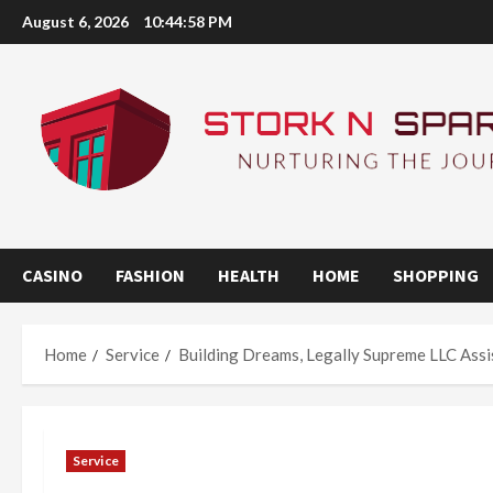
Skip
August 6, 2026
10:44:58 PM
to
content
CASINO
FASHION
HEALTH
HOME
SHOPPING
Home
Service
Building Dreams, Legally Supreme LLC Ass
Service