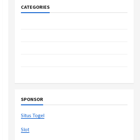
CATEGORIES
Casino
Fashion
Health
Home
Shopping
SPONSOR
Situs Togel
Slot