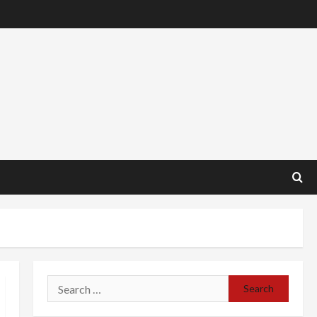
Search
for: