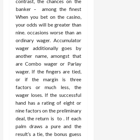
contrast, the chances on the
banker – among the finest
When you bet on the casino,
your odds will be greater than
nine. occasions worse than an
ordinary wager. Accumulator
wager additionally goes by
another name, amongst that
are Combo wager or Parlay
wager. If the fingers are tied,
or if the margin is three
factors or much less, the
wager loses. If the successful
hand has a rating of eight or
nine factors on the preliminary
deal, the return is to . If each
palm draws a pure and the
result’s a tie, the bonus guess