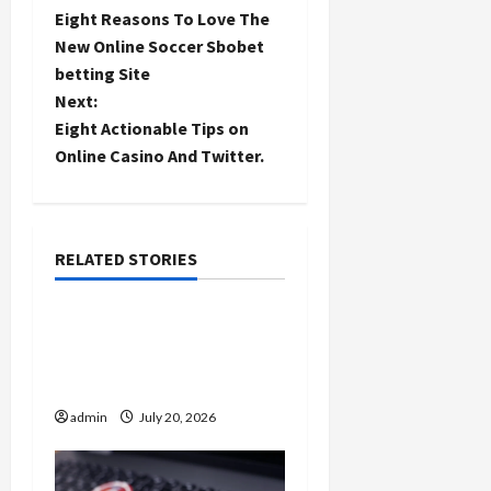
Eight Reasons To Love The
o
New Online Soccer Sbobet
betting Site
s
Next:
t
Eight Actionable Tips on
Online Casino And Twitter.
n
a
RELATED STORIES
v
Uncategorized
i
Как менялось
отношение к закиси
g
азота со временем
a
admin
July 20, 2026
t