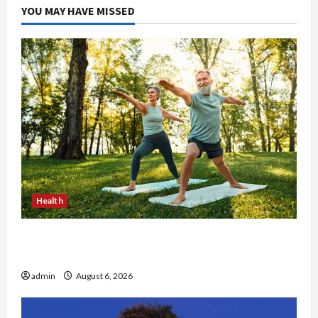
YOU MAY HAVE MISSED
Health
Why Small Health Improvements Matter the
Most
admin
August 6, 2026