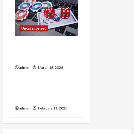
i
o
n
Uncategorized
Expert Comparison of site
de paris sportif hors arjel
Platforms
admin
March 16, 2026
Uncategorized
The Power of Practice:
Improving Skills in
Vegas88
admin
February 11, 2025