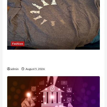
Fashion
Browse Fan Essentials at Dina Belenkaya Shop
This Week
admin
August 5, 2026