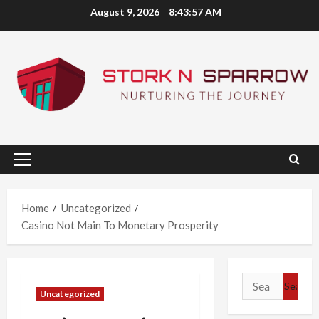
Skip
August 9, 2026
8:43:58 AM
to
content
Primary
Menu
Home
Uncategorized
Casino Not Main To Monetary Prosperity
Search
Uncategorized
for: