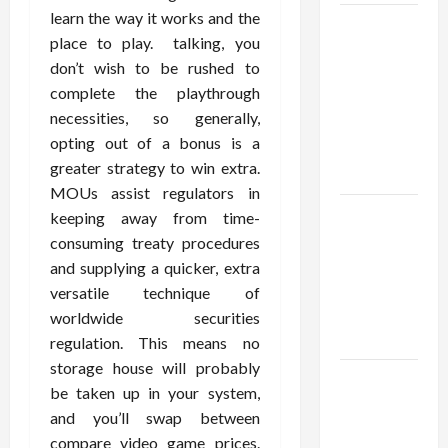
learn the way it works and the
Browse
place to play. talking, you
Fan
don’t wish to be rushed to
Essentials
complete the playthrough
at Dina
necessities, so generally,
Belenkaya
opting out of a bonus is a
Shop This
greater strategy to win extra.
Week
MOUs assist regulators in
Best App
keeping away from time-
For SIP
consuming treaty procedures
Investment
and supplying a quicker, extra
and
versatile technique of
Wealth
worldwide securities
Planning
regulation. This means no
storage house will probably
Как
be taken up in your system,
менялось
and you’ll swap between
отношение
compare video game prices.