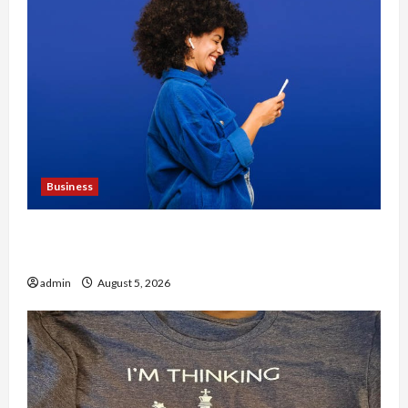
Business
Why People Prefer Best Translation Earbuds
2026 Today
admin
August 5, 2026