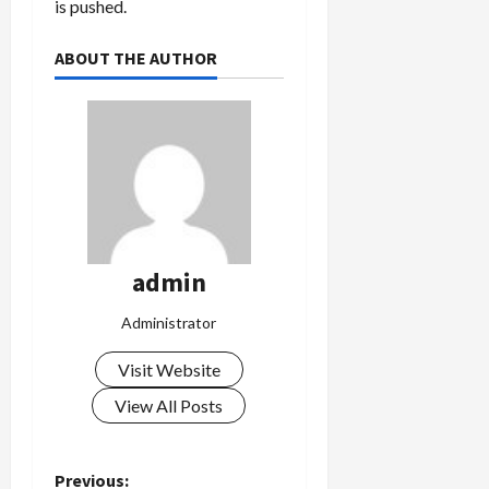
is pushed.
ABOUT THE AUTHOR
admin
Administrator
Visit Website
View All Posts
P
Previous: