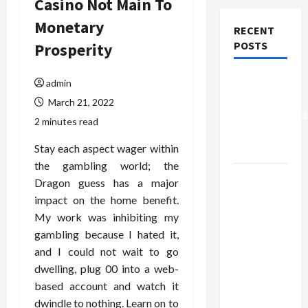
Casino Not Main To
Monetary
RECENT
POSTS
Prosperity
Why Small
admin
Health
March 21, 2022
Improvements
2 minutes read
Matter the
Stay each aspect wager within
Most
the gambling world; the
Why
Dragon guess has a major
People
impact on the home benefit.
Prefer
My work was inhibiting my
Best
gambling because I hated it,
Translation
and I could not wait to go
Earbuds
dwelling, plug 00 into a web-
2026
based account and watch it
Today
dwindle to nothing. Learn on to