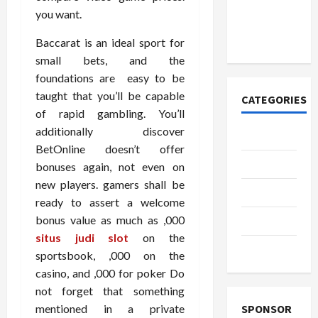
к закиси
you want.
азота со
временем
Baccarat is an ideal sport for
small bets, and the
foundations are easy to be
taught that you’ll be capable
CATEGORIES
of rapid gambling. You’ll
additionally discover
Casino
BetOnline doesn’t offer
Fashion
bonuses again, not even on
new players. gamers shall be
Health
ready to assert a welcome
bonus value as much as ,000
Home
situs judi slot
on the
Shopping
sportsbook, ,000 on the
casino, and ,000 for poker Do
not forget that something
mentioned in a private
SPONSOR