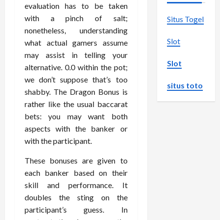
evaluation has to be taken
with a pinch of salt;
Situs Togel
nonetheless, understanding
Slot
what actual gamers assume
may assist in telling your
Slot
alternative. 0.0 within the pot;
we don’t suppose that’s too
situs toto
shabby. The Dragon Bonus is
rather like the usual baccarat
bets: you may want both
aspects with the banker or
with the participant.
These bonuses are given to
each banker based on their
skill and performance. It
doubles the sting on the
participant’s guess. In