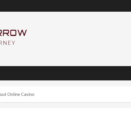
bout Online Casino