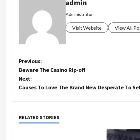
admin
Administrator
Visit Website
View All Po
P
Previous:
Beware The Casino Rip-off
o
Next:
s
Causes To Love The Brand New Desperate To Sel
t
n
RELATED STORIES
Uncategorized
a
Как менялось отношение к