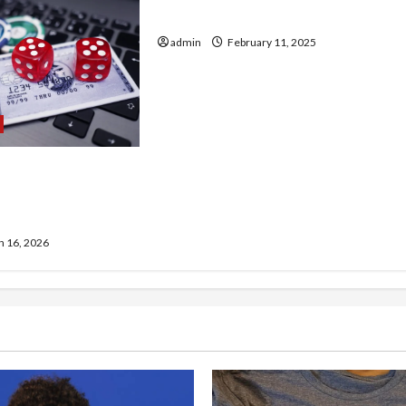
Improving Skills in Vegas88
admin
February 11, 2025
rison of site de
hors arjel
 16, 2026