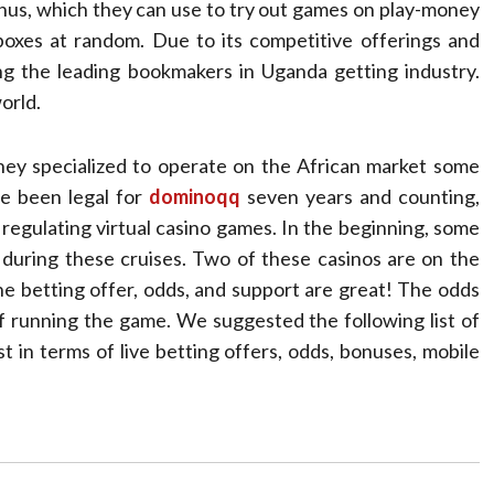
nus, which they can use to try out games on play-money
boxes at random. Due to its competitive offerings and
g the leading bookmakers in Uganda getting industry.
orld.
They specialized to operate on the African market some
e been legal for
dominoqq
seven years and counting,
re regulating virtual casino games. In the beginning, some
s during these cruises. Two of these casinos are on the
he betting offer, odds, and support are great! The odds
 of running the game. We suggested the following list of
 in terms of live betting offers, odds, bonuses, mobile