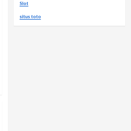
Slot
situs toto