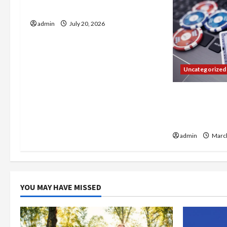
v
закиси азота со временем
i
admin
July 20, 2026
g
a
Uncategorized
t
Expert Compa
i
paris sportif 
Platforms
o
admin
March
n
YOU MAY HAVE MISSED