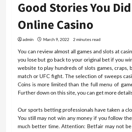
Good Stories You Did
Online Casino
admin
March 9, 2022
2 minutes read
You can review almost all games and slots at casi
you lose but go back to your original bet if you wi
website to play hundreds of slots games, craps, b
match or UFC fight. The selection of sweeps cas
Coins is more limited than the full menu of ga
Further down on this site, you can get more detai
Our sports betting professionals have taken a clo
You still may not win any money if you follow the
much better time. Attention: Betfair may not be