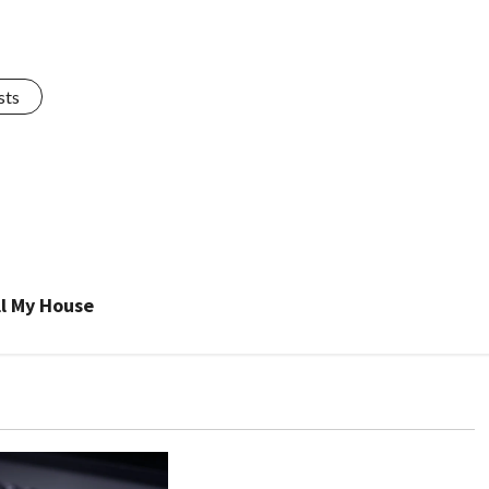
sts
l My House
Uncategorized
The Power of Practice: