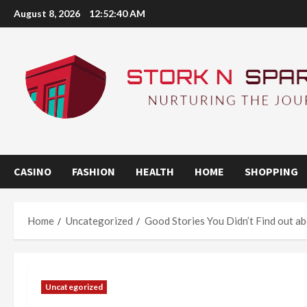
Skip
August 8, 2026
12:52:40 AM
to
content
CASINO
FASHION
HEALTH
HOME
SHOPPING
Home
Uncategorized
Good Stories You Didn’t Find out a
Uncategorized