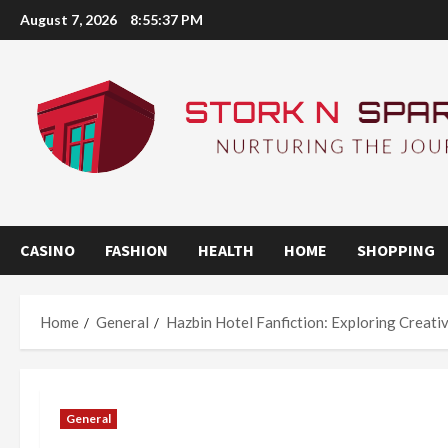
Skip
August 7, 2026
8:55:38 PM
to
content
CASINO
FASHION
HEALTH
HOME
SHOPPING
Home
General
Hazbin Hotel Fanfiction: Exploring Creat
General