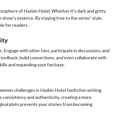
mosphere of Hazbin Hotel. Whether it’s dark and gritty
 show’s essence. By staying true to the series’ style,
le for readers.
ity
 Engage with other fans, participate in discussions, and
 feedback, build connections, and even collaborate with
kills and expanding your fan base.
ommon challenges in Hazbin Hotel fanfiction writing.
consistency and authenticity, creating a more
ginal plots prevents your stories from becoming