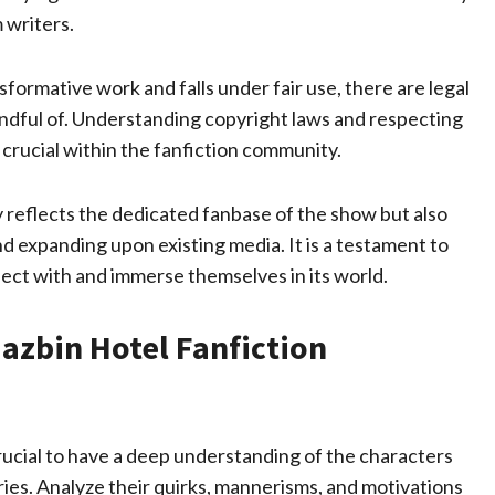
 writers.
nsformative work and falls under fair use, there are legal
indful of. Understanding copyright laws and respecting
s crucial within the fanfiction community.
y reflects the dedicated fanbase of the show but also
nd expanding upon existing media. It is a testament to
nect with and immerse themselves in its world.
Hazbin Hotel Fanfiction
crucial to have a deep understanding of the characters
eries. Analyze their quirks, mannerisms, and motivations