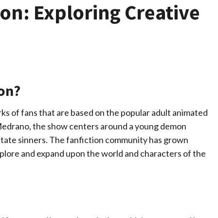
ion: Exploring Creative
ion?
rks of fans that are based on the popular adult animated
 Medrano, the show centers around a young demon
litate sinners. The fanfiction community has grown
xplore and expand upon the world and characters of the