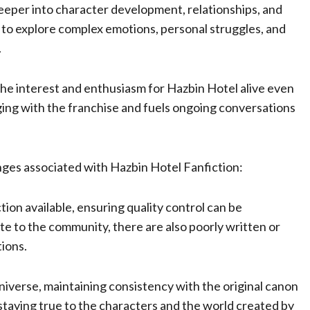
eeper into character development, relationships, and
s to explore complex emotions, personal struggles, and
.
the interest and enthusiasm for Hazbin Hotel alive even
ing with the franchise and fuels ongoing conversations
enges associated with Hazbin Hotel Fanfiction:
ion available, ensuring quality control can be
te to the community, there are also poorly written or
tions.
niverse, maintaining consistency with the original canon
 staying true to the characters and the world created by