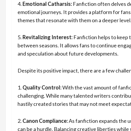
4.
Emotional Catharsis:
Fanfiction often delves d
emotional journeys. It provides a platform for fan
themes that resonate with them on a deeper level
5.
Revitalizing Interest:
Fanfiction helps to keep 
between seasons. It allows fans to continue engag
and speculation about future developments.
Despite its positive impact, there are a few chall
1.
Quality Control:
With the vast amount of fanfict
challenging. While many talented writers contribu
hastily created stories that may not meet expecta
2.
Canon Compliance:
As fanfiction expands the u
can be a hurdle. Balancing creative liberties while