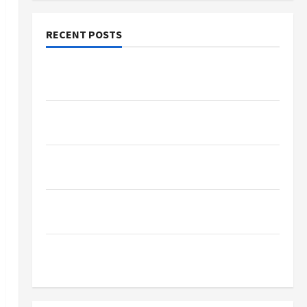
RECENT POSTS
Why Small Health Improvements Matter the
Most
Why People Prefer Best Translation Earbuds
2026 Today
Browse Fan Essentials at Dina Belenkaya Shop
This Week
Best App For SIP Investment and Wealth
Planning
Как менялось отношение к закиси азота со
временем