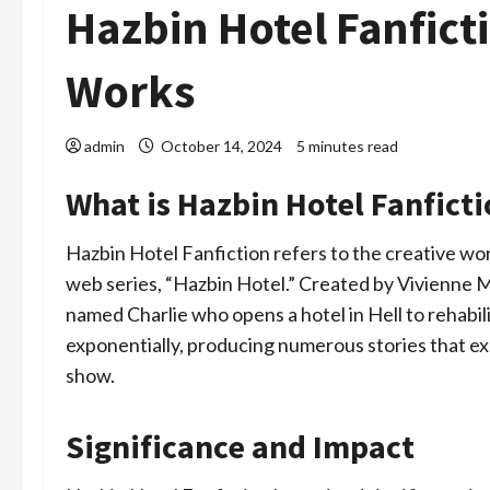
Hazbin Hotel Fanfict
Works
admin
October 14, 2024
5 minutes read
What is Hazbin Hotel Fanfict
Hazbin Hotel Fanfiction refers to the creative wo
web series, “Hazbin Hotel.” Created by Vivienne
named Charlie who opens a hotel in Hell to rehabi
exponentially, producing numerous stories that e
show.
Significance and Impact