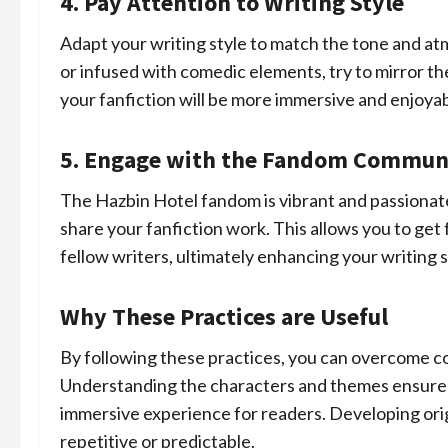
4. Pay Attention to Writing Style
Adapt your writing style to match the tone and at
or infused with comedic elements, try to mirror the
your fanfiction will be more immersive and enjoyab
5. Engage with the Fandom Commun
The Hazbin Hotel fandom is vibrant and passionate.
share your fanfiction work. This allows you to get
fellow writers, ultimately enhancing your writing s
Why These Practices are Useful
By following these practices, you can overcome c
Understanding the characters and themes ensures 
immersive experience for readers. Developing ori
repetitive or predictable.