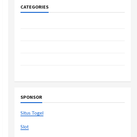
CATEGORIES
Casino
Fashion
Health
Home
Shopping
SPONSOR
Situs Togel
Slot