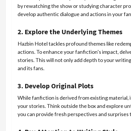
by rewatching the show or studying character profi
develop authentic dialogue and actions in your fan
2. Explore the Underlying Themes
Hazbin Hotel tackles profound themes like redem
actions. To enhance your fanfiction’s impact, del
stories. This will not only add depth to your writin
and its fans.
3. Develop Original Plots
While fanfiction is derived from existing material,
your stories. Think outside the box and explore unt
you can provide fresh perspectives and surprises 