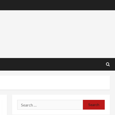
Search
for: