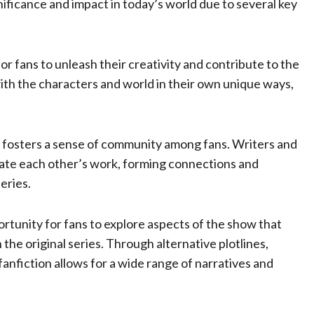
nificance and impact in today’s world due to several key
or fans to unleash their creativity and contribute to the
ith the characters and world in their own unique ways,
fosters a sense of community among fans. Writers and
ate each other’s work, forming connections and
eries.
rtunity for fans to explore aspects of the show that
the original series. Through alternative plotlines,
anfiction allows for a wide range of narratives and