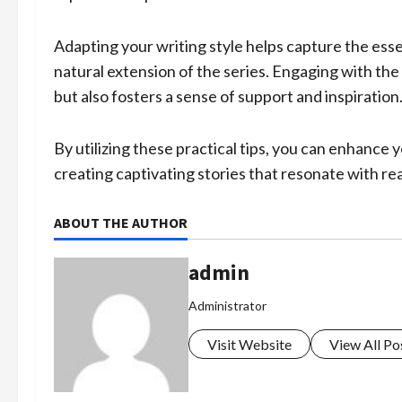
Adapting your writing style helps capture the esse
natural extension of the series. Engaging with t
but also fosters a sense of support and inspiration
By utilizing these practical tips, you can enhance y
creating captivating stories that resonate with re
ABOUT THE AUTHOR
admin
Administrator
Visit Website
View All Po