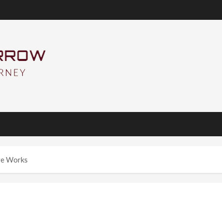
ive Works