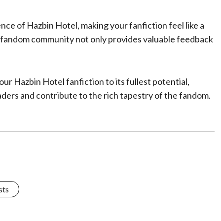
nce of Hazbin Hotel, making your fanfiction feel like a
he fandom community not only provides valuable feedback
.
our Hazbin Hotel fanfiction to its fullest potential,
aders and contribute to the rich tapestry of the fandom.
sts