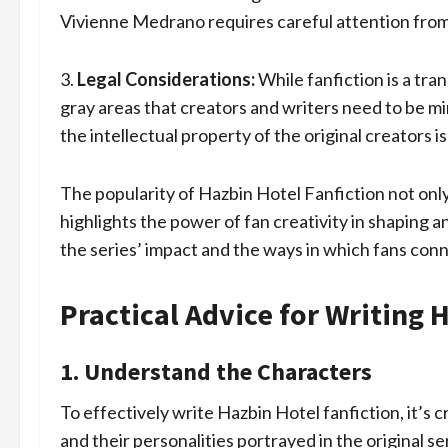
Vivienne Medrano requires careful attention from
3.
Legal Considerations:
While fanfiction is a tra
gray areas that creators and writers need to be m
the intellectual property of the original creators i
The popularity of Hazbin Hotel Fanfiction not onl
highlights the power of fan creativity in shaping a
the series’ impact and the ways in which fans con
Practical Advice for Writing 
1. Understand the Characters
To effectively write Hazbin Hotel fanfiction, it’s 
and their personalities portrayed in the original s