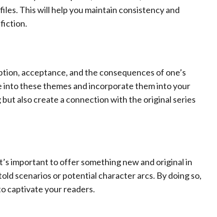
les. This will help you maintain consistency and
fiction.
ption, acceptance, and the consequences of one’s
ve into these themes and incorporate them into your
g but also create a connection with the original series
 it’s important to offer something new and original in
old scenarios or potential character arcs. By doing so,
to captivate your readers.