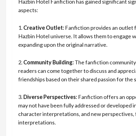
Hazbin Hotel Fanfiction has gained significant sig
aspects:
1.
Creative Outlet:
Fanfiction provides an outlet f
Hazbin Hotel universe. It allows them to engage w
expanding upon the original narrative.
2.
Community Building:
The fanfiction community 
readers can come together to discuss and appreci
friendships based on their shared passion for the s
3.
Diverse Perspectives:
Fanfiction offers an oppo
may not have been fully addressed or developed in 
character interpretations, and new perspectives, f
interpretations.