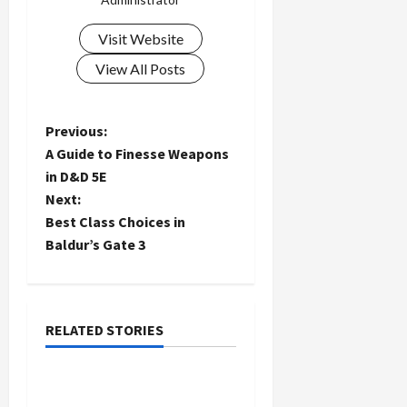
Visit Website
View All Posts
P
Previous:
A Guide to Finesse Weapons
o
in D&D 5E
Next:
s
Best Class Choices in
t
Baldur’s Gate 3
n
a
RELATED STORIES
General
v
Volkswagen Oil Change:
i