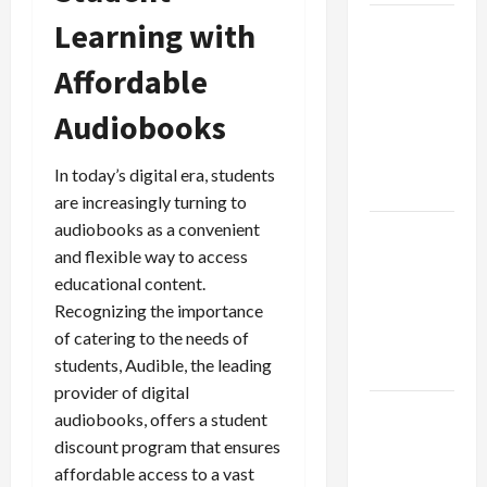
Learning with
Browse
Fan
Affordable
Essentials
at Dina
Audiobooks
Belenkaya
Shop This
In today’s digital era, students
Week
are increasingly turning to
audiobooks as a convenient
Best App
and flexible way to access
For SIP
educational content.
Investment
Recognizing the importance
and
of catering to the needs of
Wealth
students, Audible, the leading
Planning
provider of digital
Как
audiobooks, offers a student
менялось
discount program that ensures
отношение
affordable access to a vast