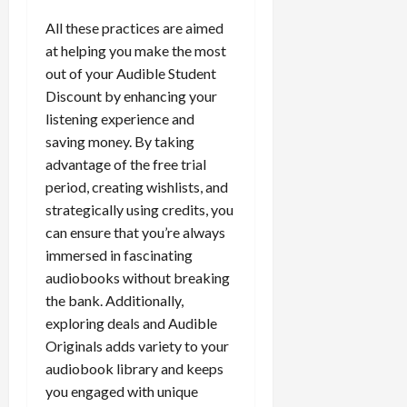
All these practices are aimed
at helping you make the most
out of your Audible Student
Discount by enhancing your
listening experience and
saving money. By taking
advantage of the free trial
period, creating wishlists, and
strategically using credits, you
can ensure that you’re always
immersed in fascinating
audiobooks without breaking
the bank. Additionally,
exploring deals and Audible
Originals adds variety to your
audiobook library and keeps
you engaged with unique