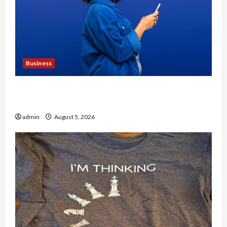
Business
Why People Prefer Best Translation Earbuds
2026 Today
admin
August 5, 2026