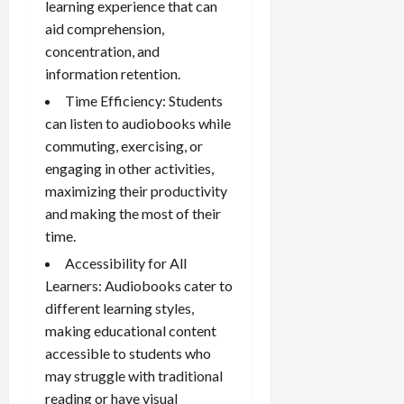
learning experience that can
aid comprehension,
concentration, and
information retention.
Time Efficiency: Students
can listen to audiobooks while
commuting, exercising, or
engaging in other activities,
maximizing their productivity
and making the most of their
time.
Accessibility for All
Learners: Audiobooks cater to
different learning styles,
making educational content
accessible to students who
may struggle with traditional
reading or have visual