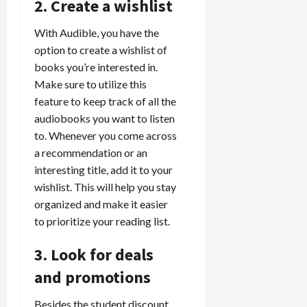
2. Create a wishlist
With Audible, you have the
option to create a wishlist of
books you’re interested in.
Make sure to utilize this
feature to keep track of all the
audiobooks you want to listen
to. Whenever you come across
a recommendation or an
interesting title, add it to your
wishlist. This will help you stay
organized and make it easier
to prioritize your reading list.
3. Look for deals
and promotions
Besides the student discount,