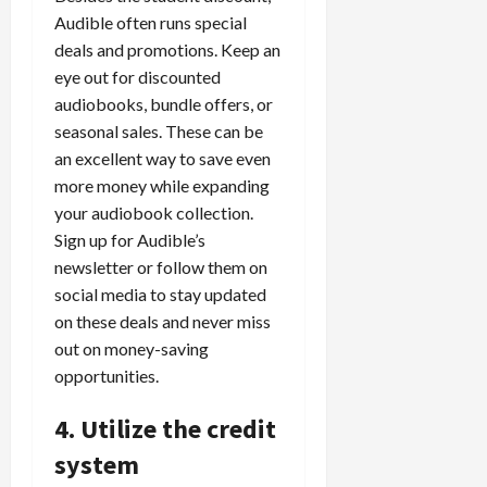
Audible often runs special
deals and promotions. Keep an
eye out for discounted
audiobooks, bundle offers, or
seasonal sales. These can be
an excellent way to save even
more money while expanding
your audiobook collection.
Sign up for Audible’s
newsletter or follow them on
social media to stay updated
on these deals and never miss
out on money-saving
opportunities.
4. Utilize the credit
system