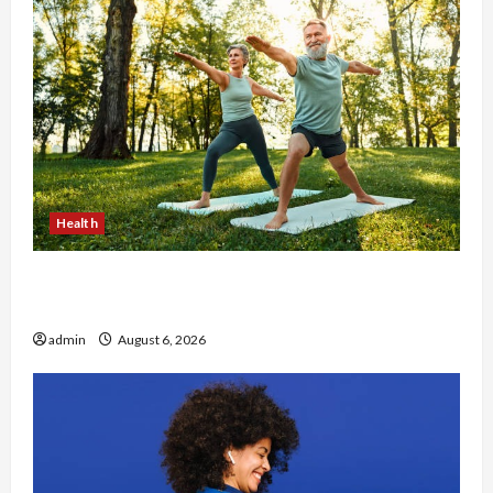
Health
Why Small Health Improvements Matter the
Most
admin
August 6, 2026