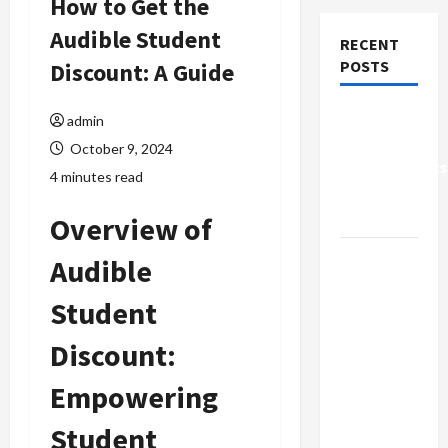
How to Get the
Audible Student
RECENT
POSTS
Discount: A Guide
Why Small
admin
Health
October 9, 2024
Improvements
4 minutes read
Matter the
Most
Overview of
Why
Audible
People
Student
Prefer
Best
Discount:
Translation
Earbuds
Empowering
2026
Student
Today