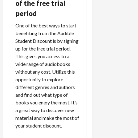
of the free trial
period
One of the best ways to start
benefiting from the Audible
Student Discount is by signing
up for the free trial period.
This gives you access to a
wide range of audiobooks
without any cost. Utilize this
opportunity to explore
different genres and authors
and find out what type of
books you enjoy the most. It’s
a great way to discover new
material and make the most of
your student discount.