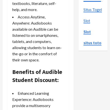
textbooks, literature, self-
help, and more.
Situs Togel
Access Anytime,
Slot
Anywhere: Audiobooks
available on Audible can be
Slot
listened to on smartphones,
tablets, and computers,
situs toto
allowing students to learn on-
the-go or in the comfort of
their own space.
Benefits of Audible
Student Discount:
Enhanced Learning
Experience: Audiobooks
provide a multisensory