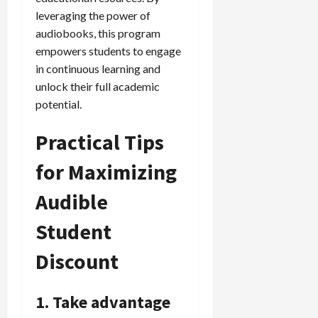
leveraging the power of
audiobooks, this program
empowers students to engage
in continuous learning and
unlock their full academic
potential.
Practical Tips
for Maximizing
Audible
Student
Discount
1. Take advantage