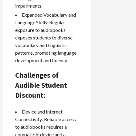
impairments.
Expanded Vocabulary and
Language Skills: Regular
exposure to audiobooks
exposes students to diverse
vocabulary and linguistic
patterns, promoting language
development and fluency.
Challenges of
Audible Student
Discount:
Device and Internet
Connectivity: Reliable access
to audiobooks requires a
compatible device and a