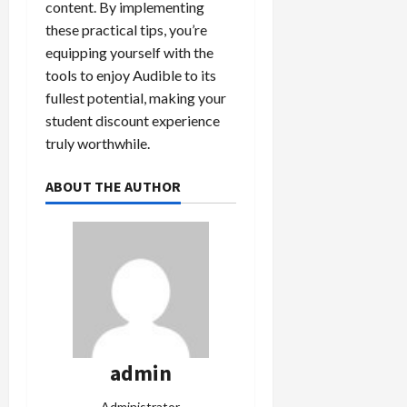
content. By implementing
these practical tips, you’re
equipping yourself with the
tools to enjoy Audible to its
fullest potential, making your
student discount experience
truly worthwhile.
ABOUT THE AUTHOR
admin
Administrator