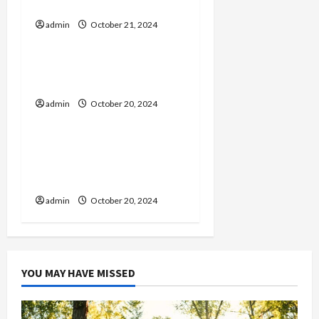
Tips for Maintenance
g
admin
October 21, 2024
General
a
Time Stop Hentai:
t
Understanding the Genre
admin
October 20, 2024
General
i
o
Spotify Playlist Names:
Creative Ideas for Your
n
Curations
admin
October 20, 2024
YOU MAY HAVE MISSED