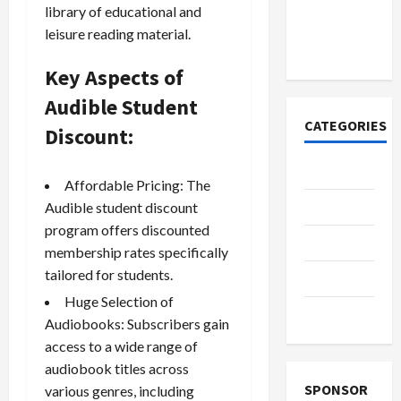
к закиси
library of educational and
азота со
leisure reading material.
временем
Key Aspects of
Audible Student
CATEGORIES
Discount:
Casino
Affordable Pricing: The
Fashion
Audible student discount
program offers discounted
Health
membership rates specifically
tailored for students.
Home
Huge Selection of
Shopping
Audiobooks: Subscribers gain
access to a wide range of
audiobook titles across
SPONSOR
various genres, including