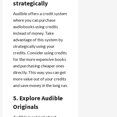
strategically
Audible offers a credit system
where you can purchase
audiobooks using credits
instead of money. Take
advantage of this system by
strategically using your
credits. Consider using credits
for the more expensive books
and purchasing cheaper ones
directly. This way, you can get
more value out of your credits
and save money in the long run.
5. Explore Audible
Originals
Audible is not just about