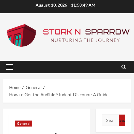
Skip
August 10, 2026
11:58:50 AM
to
content
Primary
Menu
Home
General
How to Get the Audible Student Discount: A Guide
Search
General
for: