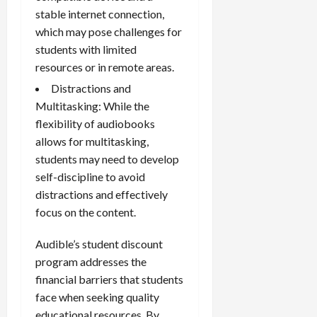
stable internet connection,
which may pose challenges for
students with limited
resources or in remote areas.
Distractions and
Multitasking: While the
flexibility of audiobooks
allows for multitasking,
students may need to develop
self-discipline to avoid
distractions and effectively
focus on the content.
Audible’s student discount
program addresses the
financial barriers that students
face when seeking quality
educational resources. By