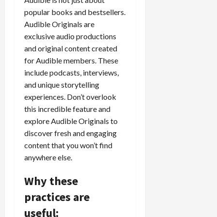
popular books and bestsellers.
Audible Originals are
exclusive audio productions
and original content created
for Audible members. These
include podcasts, interviews,
and unique storytelling
experiences. Don’t overlook
this incredible feature and
explore Audible Originals to
discover fresh and engaging
content that you won’t find
anywhere else.
Why these
practices are
useful: