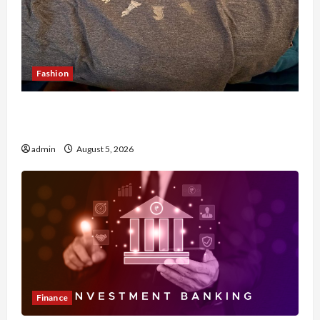
Fashion
Browse Fan Essentials at Dina Belenkaya Shop
This Week
admin
August 5, 2026
Finance