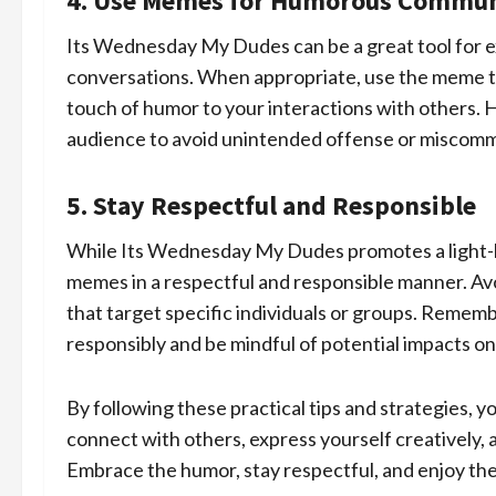
4. Use Memes for Humorous Commun
Its Wednesday My Dudes can be a great tool for e
conversations. When appropriate, use the meme to
touch of humor to your interactions with others. 
audience to avoid unintended offense or miscomm
5. Stay Respectful and Responsible
While Its Wednesday My Dudes promotes a light-he
memes in a respectful and responsible manner. Av
that target specific individuals or groups. Remem
responsibly and be mindful of potential impacts on
By following these practical tips and strategies,
connect with others, express yourself creatively,
Embrace the humor, stay respectful, and enjoy the