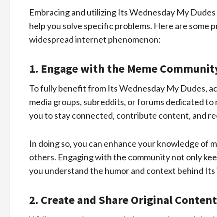
Embracing and utilizing Its Wednesday My Dudes c
help you solve specific problems. Here are some pr
widespread internet phenomenon:
1. Engage with the Meme Communit
To fully benefit from Its Wednesday My Dudes, act
media groups, subreddits, or forums dedicated to 
you to stay connected, contribute content, and r
In doing so, you can enhance your knowledge of m
others. Engaging with the community not only keep
you understand the humor and context behind I
2. Create and Share Original Content