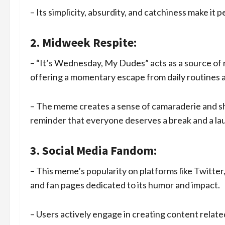
– Its simplicity, absurdity, and catchiness make it 
2. Midweek Respite:
– “It’s Wednesday, My Dudes” acts as a source of
offering a momentary escape from daily routines an
– The meme creates a sense of camaraderie and sh
reminder that everyone deserves a break and a la
3. Social Media Fandom:
– This meme’s popularity on platforms like Twitte
and fan pages dedicated to its humor and impact.
– Users actively engage in creating content relat