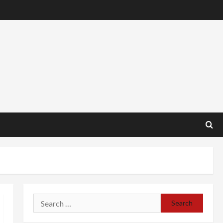
Search
for: