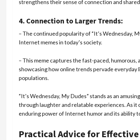
strengthens their sense of connection and share
4. Connection to Larger Trends:
– The continued popularity of “It’s Wednesday, My 
Internet memes in today’s society.
– This meme captures the fast-paced, humorous, an
showcasing how online trends pervade everyday l
populations.
“It’s Wednesday, My Dudes” stands as an amusing
through laughter and relatable experiences. As it 
enduring power of Internet humor and its ability t
Practical Advice for Effecti