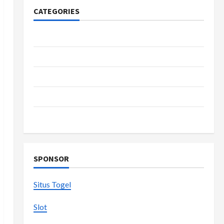
CATEGORIES
Casino
Fashion
Health
Home
Shopping
SPONSOR
Situs Togel
Slot