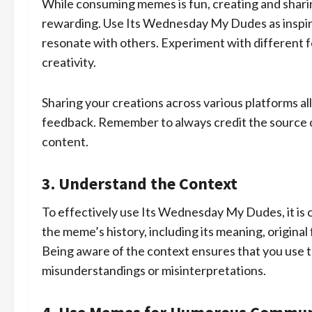
While consuming memes is fun, creating and shari
rewarding. Use Its Wednesday My Dudes as inspi
resonate with others. Experiment with different fo
creativity.
Sharing your creations across various platforms a
feedback. Remember to always credit the source or
content.
3. Understand the Context
To effectively use Its Wednesday My Dudes, it is c
the meme’s history, including its meaning, origina
Being aware of the context ensures that you use 
misunderstandings or misinterpretations.