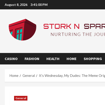
Skip
August 8, 2026
3:41:00 PM
to
content
CASINO
FASHION
HEALTH
HOME
SHOPPING
Home
General
It’s Wednesday, My Dudes: The Meme Ori
General