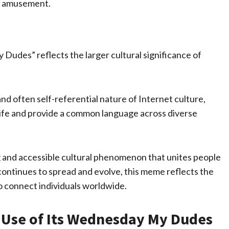
d amusement.
Dudes” reflects the larger cultural significance of
d often self-referential nature of Internet culture,
ife and provide a common language across diverse
 and accessible cultural phenomenon that unites people
continues to spread and evolve, this meme reflects the
o connect individuals worldwide.
ve Use of Its Wednesday My Dudes