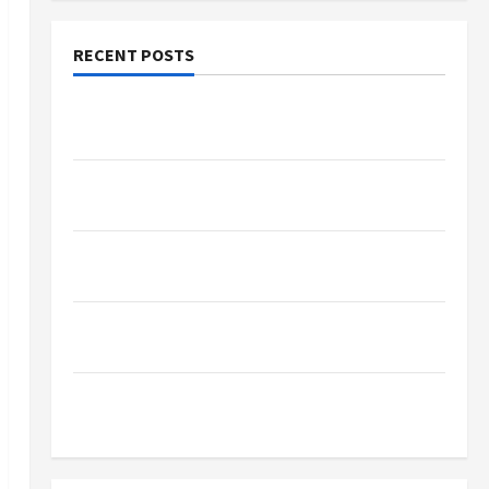
RECENT POSTS
Why Small Health Improvements Matter the
Most
Why People Prefer Best Translation Earbuds
2026 Today
Browse Fan Essentials at Dina Belenkaya Shop
This Week
Best App For SIP Investment and Wealth
Planning
Как менялось отношение к закиси азота со
временем