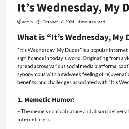
It’s Wednesday, My 
admin
October 16, 2024
4 minutes read
What is “It’s Wednesday, My D
“It’s Wednesday, My Dudes” is a popular Internet 
significance in today’s world. Originating from a 
spread across various social media platforms, cap
synonymous with a midweek feeling of rejuvenation
benefits, and challenges associated with “It’s W
1. Memetic Humor:
– The meme’s comical nature and absurd delivery
Internet users.