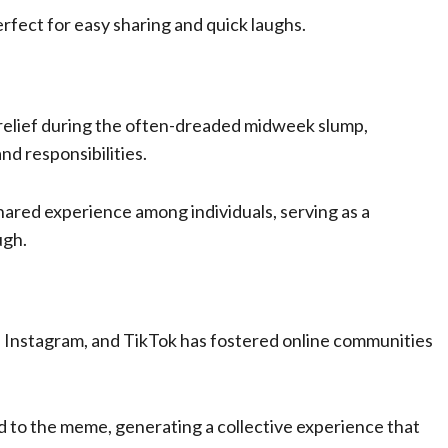
perfect for easy sharing and quick laughs.
 relief during the often-dreaded midweek slump,
d responsibilities.
ared experience among individuals, serving as a
ugh.
r, Instagram, and TikTok has fostered online communities
ed to the meme, generating a collective experience that