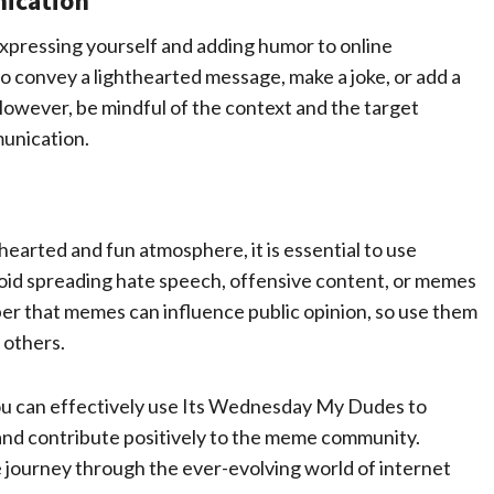
ication
xpressing yourself and adding humor to online
 convey a lighthearted message, make a joke, or add a
However, be mindful of the context and the target
unication.
arted and fun atmosphere, it is essential to use
oid spreading hate speech, offensive content, or memes
ber that memes can influence public opinion, so use them
 others.
 you can effectively use Its Wednesday My Dudes to
 and contribute positively to the meme community.
 journey through the ever-evolving world of internet