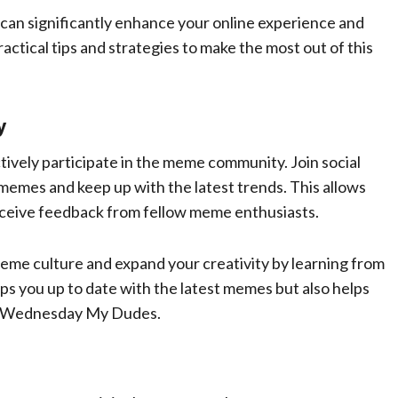
an significantly enhance your online experience and
actical tips and strategies to make the most out of this
y
ively participate in the meme community. Join social
memes and keep up with the latest trends. This allows
eceive feedback from fellow meme enthusiasts.
eme culture and expand your creativity by learning from
s you up to date with the latest memes but also helps
ts Wednesday My Dudes.