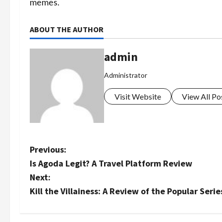
memes.
ABOUT THE AUTHOR
admin
Administrator
Visit Website
View All Po
P
Previous:
Is Agoda Legit? A Travel Platform Review
o
Next:
s
Kill the Villainess: A Review of the Popular Serie
t