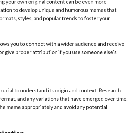
ng your own original content can be even more
ration to develop unique and humorous memes that
rmats, styles, and popular trends to foster your
llows you to connect with a wider audience and receive
 give proper attribution if you use someone else’s
rucial to understand its origin and context. Research
l format, and any variations that have emerged over time.
the meme appropriately and avoid any potential