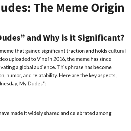
Dudes: The Meme Origin
udes” and Why is it Significant?
meme that gained significant traction and holds cultural
video uploaded to Vine in 2016, the meme has since
tivating a global audience. This phrase has become
, humor, and relatability. Here are the key aspects,
ednesday, My Dudes”:
 have made it widely shared and celebrated among