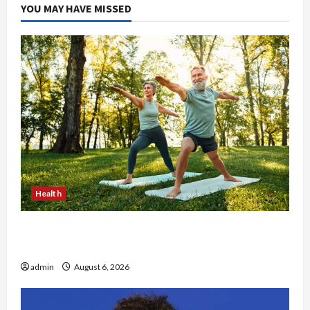
YOU MAY HAVE MISSED
Health
Why Small Health Improvements Matter the
Most
admin
August 6, 2026