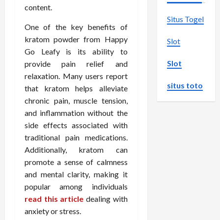
content.
Situs Togel
One of the key benefits of
kratom powder from Happy
Slot
Go Leafy is its ability to
Slot
provide pain relief and
relaxation. Many users report
situs toto
that kratom helps alleviate
chronic pain, muscle tension,
and inflammation without the
side effects associated with
traditional pain medications.
Additionally, kratom can
promote a sense of calmness
and mental clarity, making it
popular among individuals
read this article
dealing with
anxiety or stress.