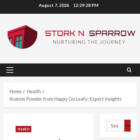
Skip
August 7, 2026
12:29:29 PM
to
content
Primary
Menu
Home
Health
Kratom Powder from Happy Go Leafy: Expert Insights
Search
Health
for: