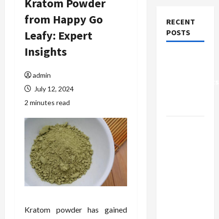
Kratom Powder
from Happy Go
RECENT
POSTS
Leafy: Expert
Insights
Why Small
Health
admin
Improvements
July 12, 2024
Matter the
2 minutes read
Most
Why
People
Prefer
Best
Translation
Earbuds
2026
Kratom powder has gained
Today