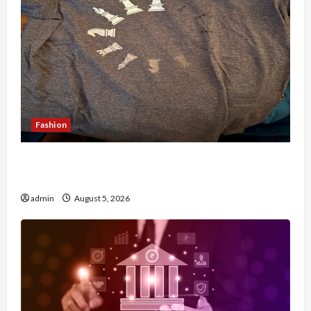
Fashion
Browse Fan Essentials at Dina Belenkaya Shop
This Week
admin
August 5, 2026