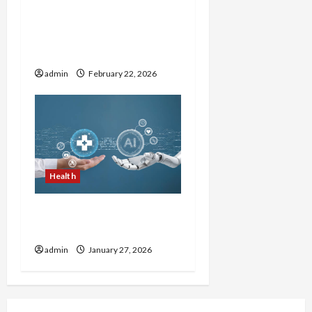
How to Choose Reputable
Brands in the Natural
Wellness Market
admin
February 22, 2026
Health
Top 10 Herbs That
Improve Digestion
admin
January 27, 2026