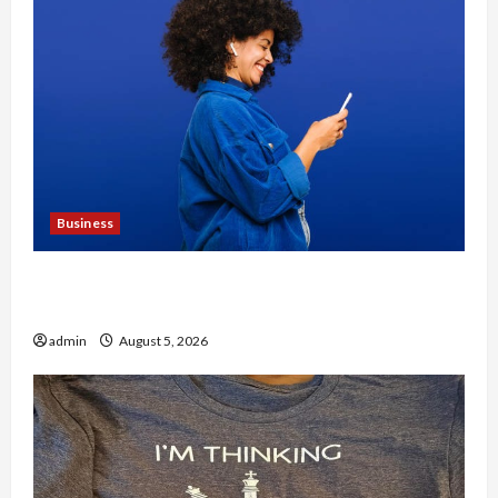
Business
Why People Prefer Best Translation Earbuds
2026 Today
admin
August 5, 2026