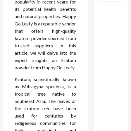
popularity in recent years for
Browse
its potential health benefits
Fan
and natural properties. Happy
Essentials
Go Leafy is a reputable vendor
at Dina
that offers high-quality
Belenkaya
kratom powder sourced from
Shop This
trusted suppliers. In this
Week
article, we will delve into the
expert insights on kratom
Best App
powder from Happy Go Leafy.
For SIP
Investment
Kratom, scientifically known
and
as Mitragyna speciosa, is a
Wealth
tropical tree native to
Planning
Southeast Asia. The leaves of
the kratom tree have been
Как
used for centuries by
менялось
indigenous communities for
отношение
their medicinal and