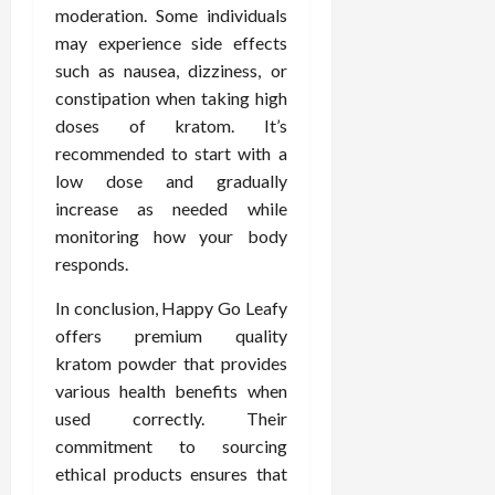
moderation. Some individuals
may experience side effects
such as nausea, dizziness, or
constipation when taking high
doses of kratom. It’s
recommended to start with a
low dose and gradually
increase as needed while
monitoring how your body
responds.
In conclusion, Happy Go Leafy
offers premium quality
kratom powder that provides
various health benefits when
used correctly. Their
commitment to sourcing
ethical products ensures that