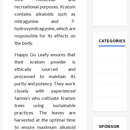
к закиси
recreational purposes. Kratom
азота со
contains alkaloids such as
временем
mitragynine and 7-
hydroxymitragynine, which are
responsible for its effects on
CATEGORIES
the body.
Happy Go Leafy ensures that
Casino
their kratom powder is
Fashion
ethically sourced and
processed to maintain its
Health
purity and potency. They work
Home
closely with experienced
farmers who cultivate kratom
Shopping
trees using sustainable
practices. The leaves are
harvested at the optimal time
SPONSOR
to ensure maximum alkaloid