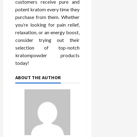
customers receive pure and
potent kratom every time they
purchase from them. Whether
you’re looking for pain relief,
relaxation, or an energy boost,
consider trying out their
selection of top-notch
kratompowder products
today!
ABOUT THE AUTHOR