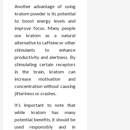
Another advantage of using
kratom powder is its potential
to boost energy levels and
improve focus. Many people
use kratom as a natural
alternative to caffeine or other
stimulants to enhance
productivity and alertness. By
stimulating certain receptors
in the brain, kratom can
increase motivation and
concentration without causing
jitteriness or crashes.
It’s important to note that
while kratom has many
potential benefits, it should be
used responsibly and in