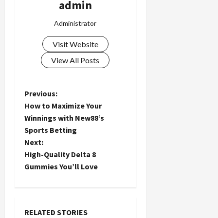
admin
Administrator
Visit Website
View All Posts
P
Previous:
How to Maximize Your
o
Winnings with New88’s
Sports Betting
s
Next:
t
High-Quality Delta 8
Gummies You’ll Love
n
a
RELATED STORIES