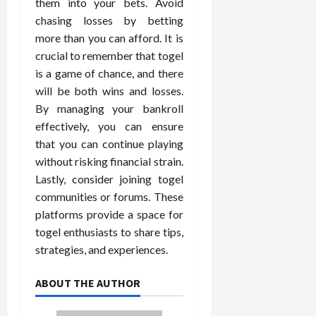
them into your bets. Avoid
chasing losses by betting
more than you can afford. It is
crucial to remember that togel
is a game of chance, and there
will be both wins and losses.
By managing your bankroll
effectively, you can ensure
that you can continue playing
without risking financial strain.
Lastly, consider joining togel
communities or forums. These
platforms provide a space for
togel enthusiasts to share tips,
strategies, and experiences.
ABOUT THE AUTHOR