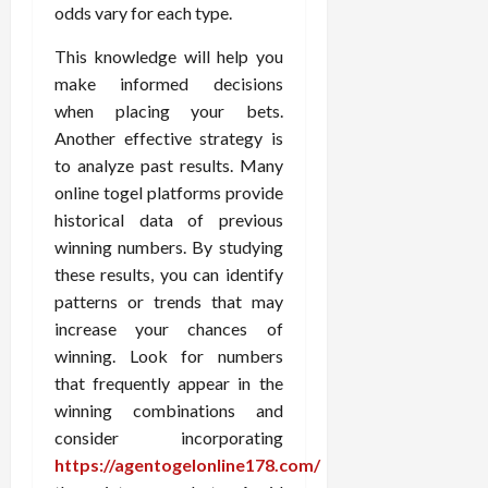
odds vary for each type.
This knowledge will help you
make informed decisions
when placing your bets.
Another effective strategy is
to analyze past results. Many
online togel platforms provide
historical data of previous
winning numbers. By studying
these results, you can identify
patterns or trends that may
increase your chances of
winning. Look for numbers
that frequently appear in the
winning combinations and
consider incorporating
https://agentogelonline178.com/