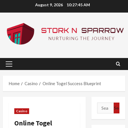
Skip
August 9, 2026
10:27:45 AM
to
content
Primary
Menu
Home
Casino
Online Togel Success Blueprint
Search
Casino
for:
Online Togel