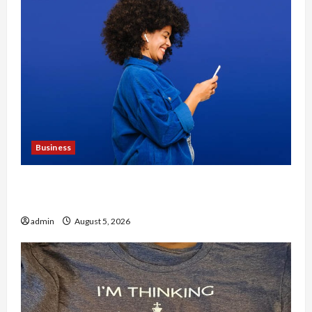
Business
Why People Prefer Best Translation Earbuds
2026 Today
admin
August 5, 2026