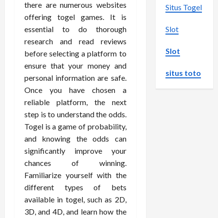
there are numerous websites
Situs Togel
offering togel games. It is
essential to do thorough
Slot
research and read reviews
Slot
before selecting a platform to
ensure that your money and
situs toto
personal information are safe.
Once you have chosen a
reliable platform, the next
step is to understand the odds.
Togel is a game of probability,
and knowing the odds can
significantly improve your
chances of winning.
Familiarize yourself with the
different types of bets
available in togel, such as 2D,
3D, and 4D, and learn how the