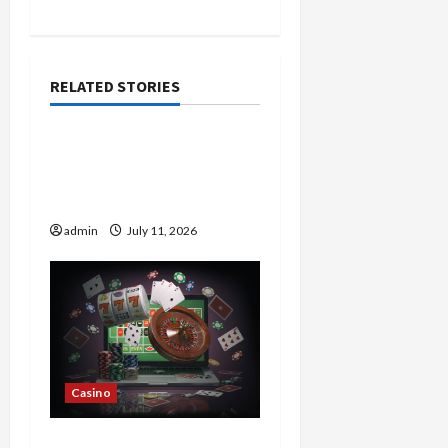
t
n
RELATED STORIES
a
Casino
v
Discover the Best Online
Casino with Cashlib for
i
Easy Deposits
g
admin
July 11, 2026
a
t
i
o
Casino
n
Trusted casino retrait