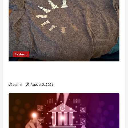
Fashion
Browse Fan Essentials at Dina Belenkaya Shop
This Week
admin
August 5, 2026