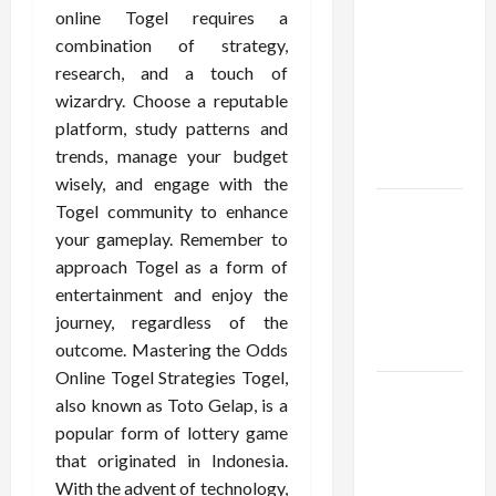
online Togel requires a
Fan
combination of strategy,
Essentials
research, and a touch of
at Dina
wizardry. Choose a reputable
Belenkaya
platform, study patterns and
Shop This
trends, manage your budget
Week
wisely, and engage with the
Best App
Togel community to enhance
For SIP
your gameplay. Remember to
Investment
approach Togel as a form of
and
entertainment and enjoy the
Wealth
journey, regardless of the
Planning
outcome. Mastering the Odds
Online Togel Strategies Togel,
Как
also known as Toto Gelap, is a
менялось
popular form of lottery game
отношение
that originated in Indonesia.
к закиси
With the advent of technology,