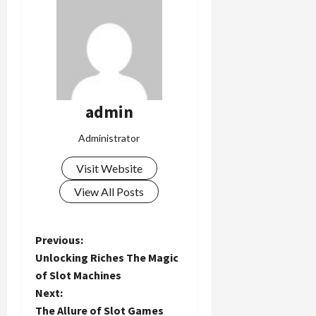
admin
Administrator
Visit Website
View All Posts
P
Previous:
Unlocking Riches The Magic
o
of Slot Machines
Next:
s
The Allure of Slot Games