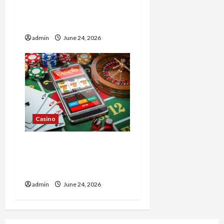
rapide Operators
Reviewed
admin
June 24, 2026
Casino
Best casino en ligne
paysafecard Sites for
Secure Payments
admin
June 24, 2026