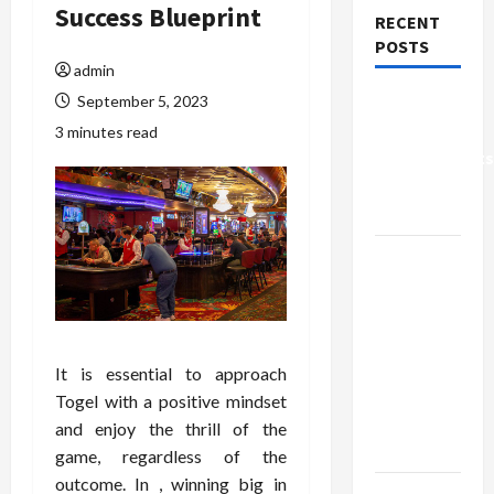
Success Blueprint
RECENT
POSTS
admin
September 5, 2023
Why Small
Health
3 minutes read
Improvements
Matter the
Most
Why
People
Prefer
Best
Translation
It is essential to approach
Earbuds
Togel with a positive mindset
2026
and enjoy the thrill of the
Today
game, regardless of the
outcome. In , winning big in
Browse