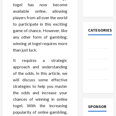
азота со
togel has now become
временем
available online, allowing
players from all over the world
to participate in this exciting
CATEGORIES
game of chance. However, like
any other form of gambling,
Casino
winning at togel requires more
than just luck.
Fashion
It requires a strategic
Health
approach and understanding
of the odds. In this article, we
Home
will discuss some effective
Shopping
strategies to help you master
the odds and increase your
chances of winning in online
togel. With the increasing
SPONSOR
popularity of online gambling,