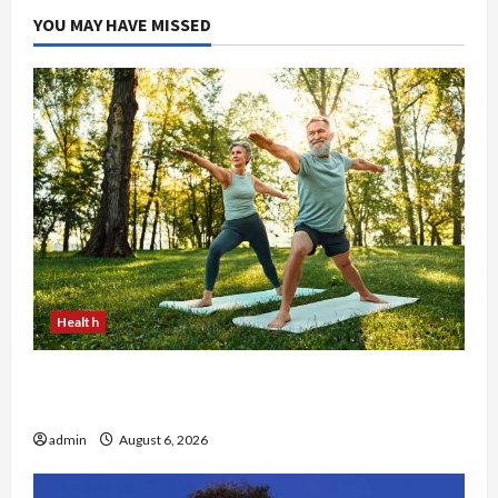
YOU MAY HAVE MISSED
Health
Why Small Health Improvements Matter the
Most
admin
August 6, 2026