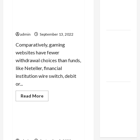
at Dina
obligation
Time Is Working Out!
Belenkaya
of
Suppose About These
Manchester
Shop This
Escorts
Methods To change Your
for
Week
Online Casino
fantastic
intercourse
admin
September 13, 2022
response
Best App
For SIP
Comparatively, gaming
Investment
websites have fewer
and
withdrawal choices than funds,
Wealth
like Neteller, financial
Planning
institution wire switch, debit
or...
Как
менялось
Read
Read More
more
Uncategorized
отношение
about
Time
к закиси
Is
Working
8 Things Everyone Knows
азота со
Out!
About All Slots Casino That
Suppose
временем
About
You do not
These
Methods