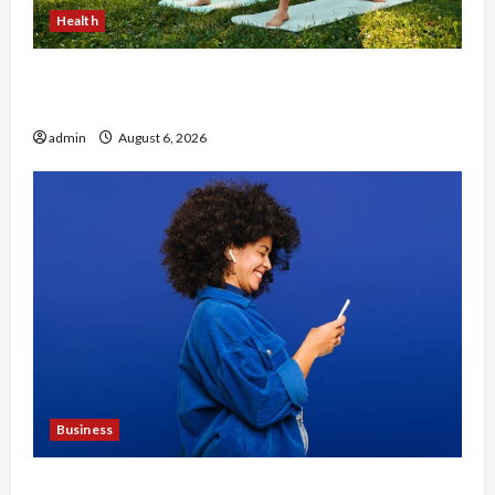
Health
Why Small Health Improvements Matter the
Most
admin
August 6, 2026
Business
Why People Prefer Best Translation Earbuds