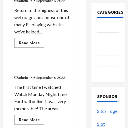
admin
September 8, 2022
To
change
Return to the highest of this
Your
CATEGORIES
Online
web page and choose one of
Casino
many FL-playing websites
Casino
we’ve helped....
Fashion
Read
Read More
more
Health
Uncategorized
about
8
Things
Home
Everyone
Live Stream Make Your self
Knows
Out there
About
Shopping
All
admin
September 6, 2022
Slots
Casino
That
The first time I watched
You
Watch Monday Night time
do
SPONSOR
not
Football online, it was very
memorable! The areas...
Situs Togel
Read
Read More
more
Slot
about