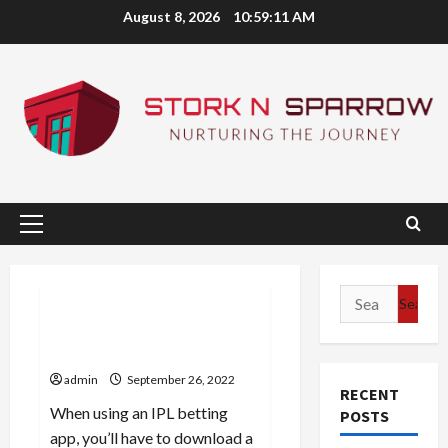
Skip
August 8, 2026
10:59:11 AM
to
content
Primary
Menu
Uncategorized
Search
for:
Online Slot Betting Norris
Effect
admin
September 26, 2022
RECENT
When using an IPL betting
POSTS
app, you’ll have to download a