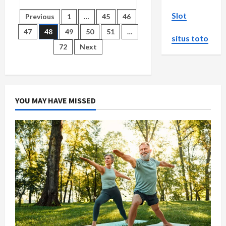
Live
Stream
Posts
Slot
Previous
1
…
45
46
Make
Your
47
48
49
50
51
…
self
pagination
situs toto
Out
72
Next
there
YOU MAY HAVE MISSED