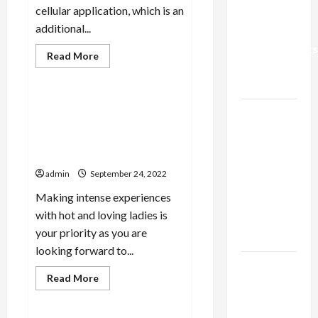
cellular application, which is an
Why Small
additional...
Health
Improvements
Read
Read More
more
Matter the
Uncategorized
about
Most
Online
Slot
Betting
Get the obligation of
Why
Norris
Manchester Escorts for
Effect
People
fantastic intercourse
Prefer
response
Best
admin
September 24, 2022
Translation
Making intense experiences
Earbuds
with hot and loving ladies is
2026
your priority as you are
Today
looking forward to...
Browse
Read
Read More
Fan
more
Uncategorized
about
Essentials
Get
the