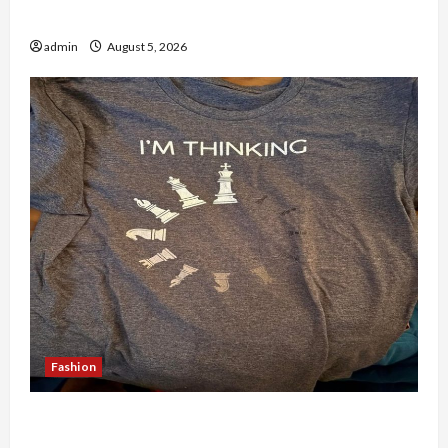
2026 Today
admin
August 5, 2026
Fashion
Browse Fan Essentials at Dina Belenkaya Shop
This Week