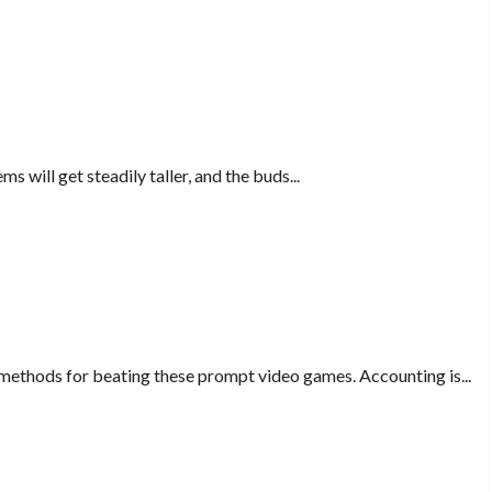
s will get steadily taller, and the buds...
y methods for beating these prompt video games. Accounting is...