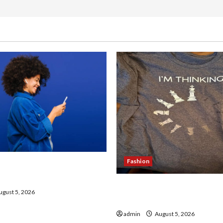
Fashion
 Prefer Best Translation
026 Today
Browse Fan Essentials at 
gust 5, 2026
Belenkaya Shop This Wee
admin
August 5, 2026