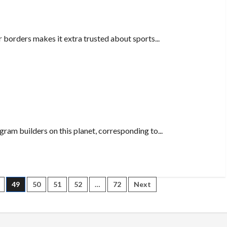
r borders makes it extra trusted about sports...
ram builders on this planet, corresponding to...
49
50
51
52
…
72
Next