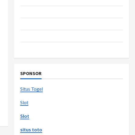
Fashion
Health
Home
Shopping
SPONSOR
Situs Togel
Slot
Slot
situs toto