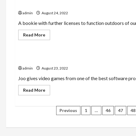
That,
Factors That Affect Online Betting
Get
That
admin
August 24, 2022
Information
On
Online
A bookie with further licenses to function outdoors of ou
Casino
Read
Read More
more
about
Uncategorized
Factors
That
Affect
To Reinvent Your Online Casino App
Online
Betting
admin
August 23, 2022
Joo gives video games from one of the best software prog
Read
Read More
more
about
To
Reinvent
Posts
Previous
1
…
46
47
48
Your
Online
Casino
pagination
App