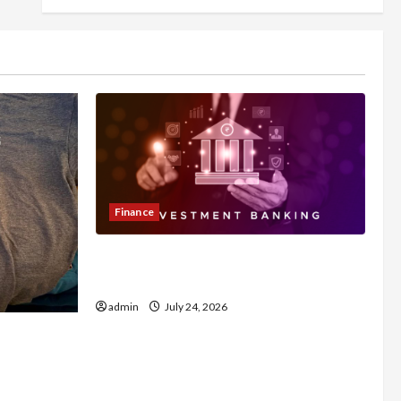
Finance
Best App For SIP Investment and
Wealth Planning
admin
July 24, 2026
Dina
k