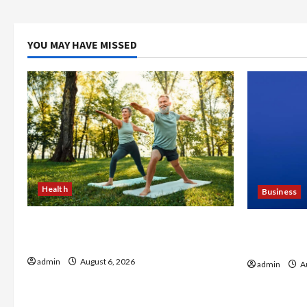
YOU MAY HAVE MISSED
Health
Business
Why Small Health Improvements
Why People
Matter the Most
Earbuds 2
admin
August 6, 2026
admin
Au