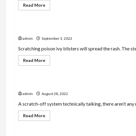
Read
Read More
more
about
Uncategorized
Watch
Girls
Streaming
Fears of an expert Planting Rose Of Sharon
Online
Game
admin
September 3, 2022
Scratching poison ivy blisters will spread the rash. The stem
Read
Read More
more
about
Uncategorized
Fears
of
an
The Do That, Get That Information On Online Casino
expert
Planting
admin
August 28, 2022
Rose
Of
Sharon
A scratch-off system technically talking, there aren’t an
Read
Read More
more
about
Uncategorized
The
Do