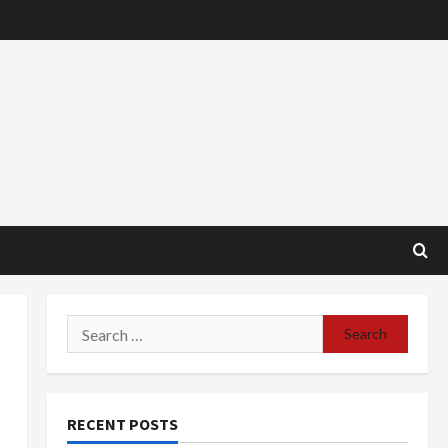
Search
for:
RECENT POSTS