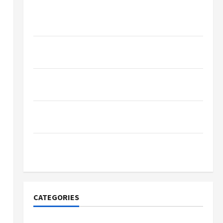
Why Small Health Improvements Matter the
Most
Why People Prefer Best Translation Earbuds
2026 Today
Browse Fan Essentials at Dina Belenkaya Shop
This Week
Best App For SIP Investment and Wealth
Planning
Как менялось отношение к закиси азота со
временем
CATEGORIES
Casino