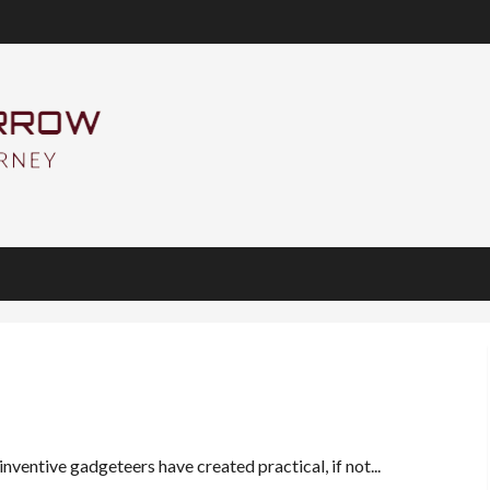
ventive gadgeteers have created practical, if not...