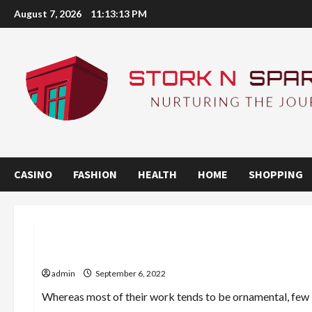
Skip
August 7, 2026
11:13:13 PM
to
content
CASINO
FASHION
HEALTH
HOME
SHOPPING
Uncategorized
Watch Girls Streaming Online Game
admin
September 6, 2022
Whereas most of their work tends to be ornamental, few in