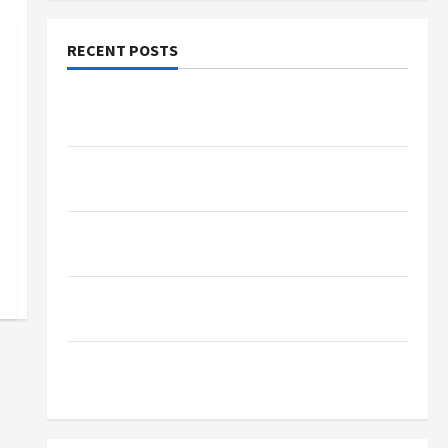
RECENT POSTS
Why Small Health Improvements Matter the
Most
Why People Prefer Best Translation Earbuds
2026 Today
Browse Fan Essentials at Dina Belenkaya Shop
This Week
Best App For SIP Investment and Wealth
Planning
Как менялось отношение к закиси азота со
временем