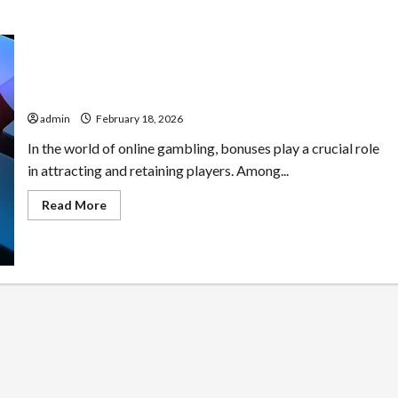
Which Casinos Offer Competitive Bonus Wagers?
admin
February 18, 2026
In the world of online gambling, bonuses play a crucial role
in attracting and retaining players. Among...
Read
Read More
more
about
Which
Casinos
Offer
Competitive
Bonus
Wagers?