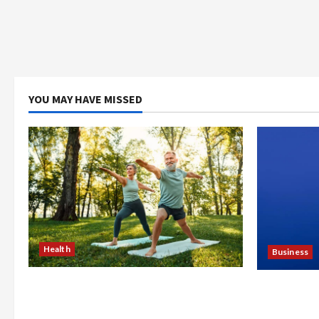
YOU MAY HAVE MISSED
Health
Business
Why Small Health Improvements
Why People
Matter the Most
Earbuds 2