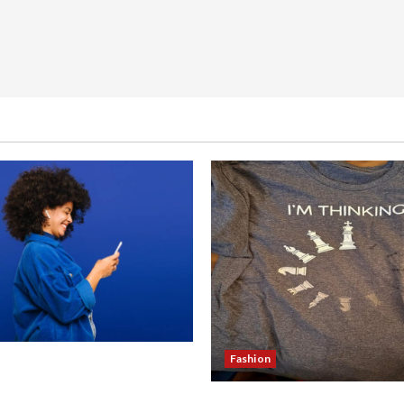
Fashion
 Prefer Best Translation
026 Today