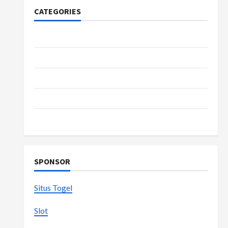
CATEGORIES
Casino
Fashion
Health
Home
Shopping
SPONSOR
Situs Togel
Slot