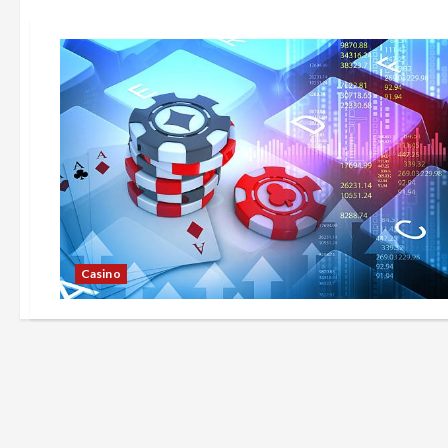
Casino