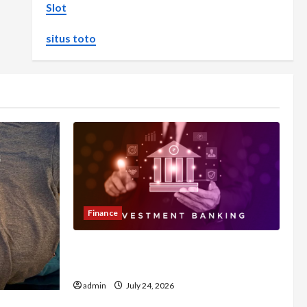
Slot
situs toto
Finance
Best App For SIP Investment and
Wealth Planning
admin
July 24, 2026