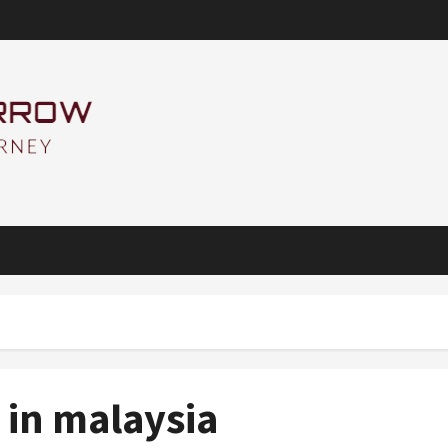
 in malaysia