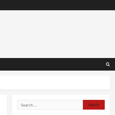
Search
for: