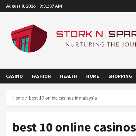
Skip
August 8, 2026
9:31:37 AM
to
content
CASINO
FASHION
HEALTH
HOME
SHOPPING
Home
best 10 online casinos in malaysia
best 10 online casinos