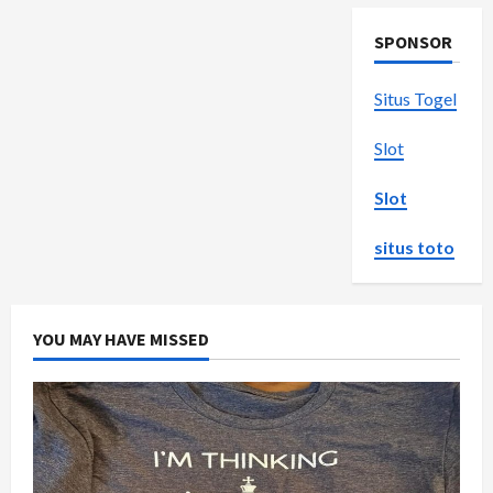
SPONSOR
Situs Togel
Slot
Slot
situs toto
YOU MAY HAVE MISSED