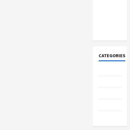
Casino
with
Cashlib
for Easy
Deposits
CATEGORIES
Casino
Fashion
Health
Home
Shopping