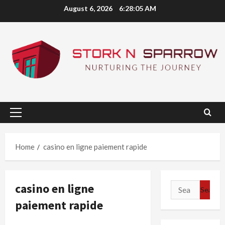
Skip
August 6, 2026
6:28:06 AM
to
content
Primary
Menu
Home
casino en ligne paiement rapide
casino en ligne
Search
for:
paiement rapide