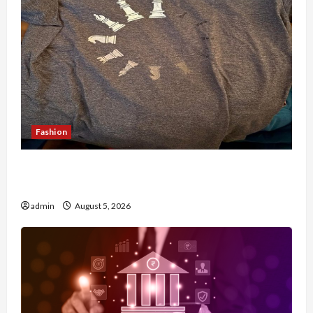
Fashion
Browse Fan Essentials at Dina Belenkaya Shop
This Week
admin
August 5, 2026