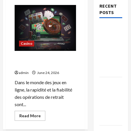
RECENT
POSTS
Browse
Fan
Essentials
Casino
at Dina
Belenkaya
Trusted casino retrait rapide
Shop This
Operators Reviewed
Week
admin
June 24, 2026
Dans le monde des jeux en
Best App
ligne, la rapidité et la fiabilité
For SIP
des opérations de retrait
Investment
sont...
and
Wealth
Read
Read More
Planning
more
about
Trusted
Как