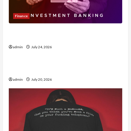
Finance
Best App For SIP Investment and Wealth
Planning
admin
July 24, 2026
Uncategorized
Как менялось отношение к закиси азота со
временем
admin
July 20, 2026