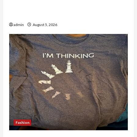
Why People Prefer Best Translation Earbuds
2026 Today
admin
August 5, 2026
Fashion