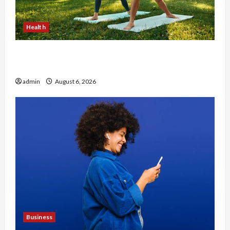
Health
Why Small Health Improvements Matter the
Most
admin
August 6, 2026
Business