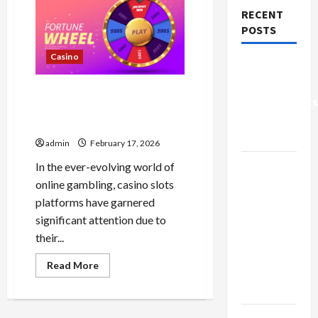
RECENT
POSTS
Casino
Why Small
Health
Best Bonus Options
Improvements
Available in Casino Online
Matter the
Slots Platforms
Most
admin
February 17, 2026
Why
In the ever-evolving world of
People
online gambling, casino slots
Prefer
platforms have garnered
Best
significant attention due to
Translation
their...
Earbuds
Read
Read More
2026
more
about
Today
Best
Bonus
Options
Browse