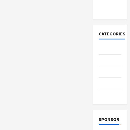
азота со
временем
CATEGORIES
Casino
Fashion
Health
Home
Shopping
SPONSOR