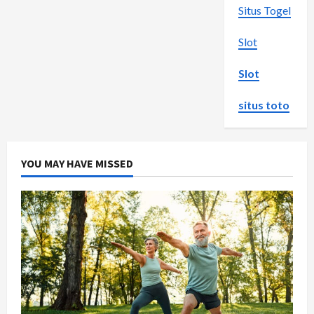
Situs Togel
Slot
Slot
situs toto
YOU MAY HAVE MISSED