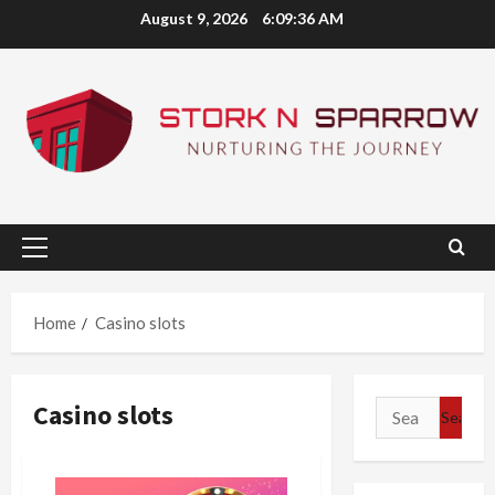
Skip
August 9, 2026
6:09:36 AM
to
content
Primary
Menu
Home
Casino slots
Casino slots
Search
for: