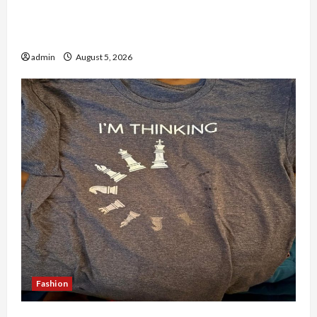
Why People Prefer Best Translation Earbuds
2026 Today
admin
August 5, 2026
Fashion