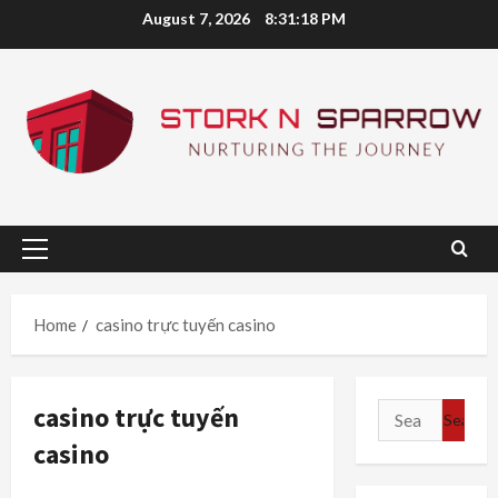
Skip
August 7, 2026
8:31:18 PM
to
content
Primary
Menu
Home
casino trực tuyến casino
casino trực tuyến
Search
for:
casino