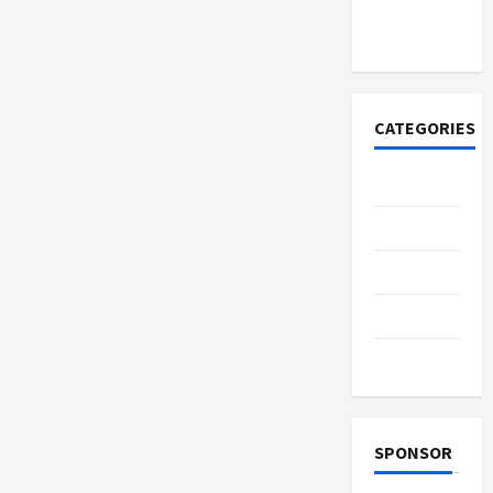
азота со
временем
CATEGORIES
Casino
Fashion
Health
Home
Shopping
SPONSOR