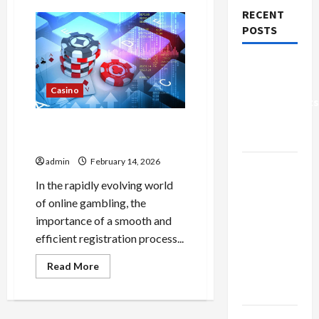
RECENT
POSTS
Why Small
Health
Casino
Improvements
Matter the
Online Casino Platforms
Most
with Smooth Registration
admin
February 14, 2026
Why
People
In the rapidly evolving world
Prefer
of online gambling, the
Best
importance of a smooth and
Translation
efficient registration process...
Earbuds
Read
Read More
2026
more
about
Today
Online
Casino
Platforms
Browse