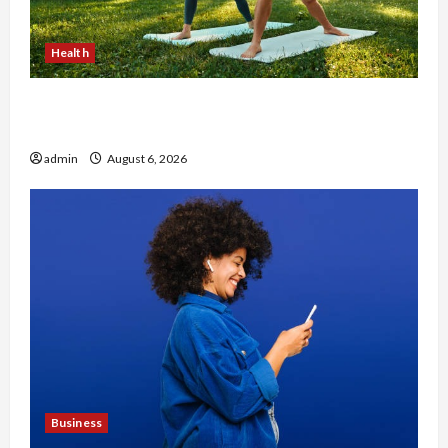
Health
Why Small Health Improvements Matter the
Most
admin
August 6, 2026
Business