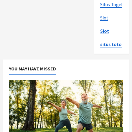
Situs Togel
Slot
Slot
situs toto
YOU MAY HAVE MISSED