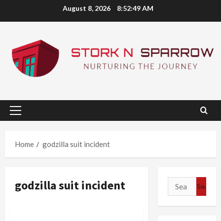
Skip
August 8, 2026
8:52:49 AM
to
content
Primary
Menu
Home
godzilla suit incident
godzilla suit incident
Search
for:
General