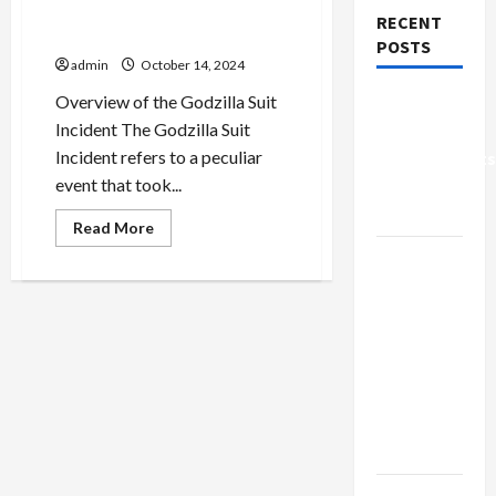
The Godzilla Suit Incident: A
RECENT
Behind-the-Scenes Look
POSTS
admin
October 14, 2024
Overview of the Godzilla Suit
Why Small
Incident The Godzilla Suit
Health
Incident refers to a peculiar
Improvements
event that took...
Matter the
Most
Read
Read More
more
Why
about
The
People
Godzilla
Suit
Prefer
Incident:
A
Best
Behind-
the-
Translation
Scenes
Earbuds
Look
2026
Today
Browse