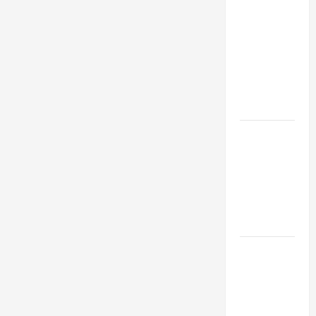
Fan
Essentials
at Dina
Belenkaya
Shop This
Week
Best App
For SIP
Investment
and
Wealth
Planning
Как
менялось
отношение
к закиси