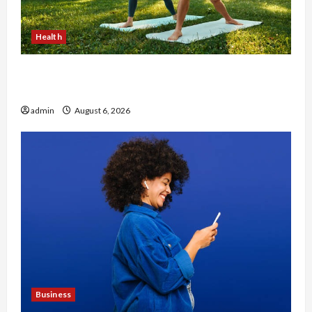
Health
Why Small Health Improvements Matter the
Most
admin
August 6, 2026
Business