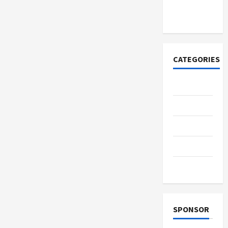
азота со
временем
CATEGORIES
Casino
Fashion
Health
Home
Shopping
SPONSOR