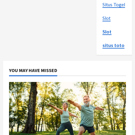
Situs Togel
Slot
Slot
situs toto
YOU MAY HAVE MISSED