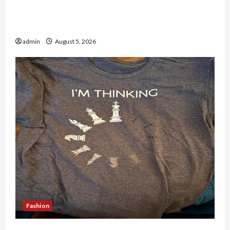
Why People Prefer Best Translation Earbuds
2026 Today
admin
August 5, 2026
Fashion