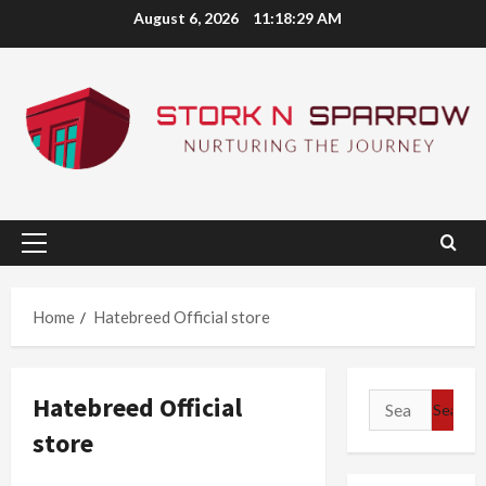
Skip
August 6, 2026
11:18:29 AM
to
content
Primary
Menu
Home
Hatebreed Official store
Hatebreed Official
Search
for:
store