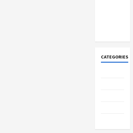
Casino
with
Cashlib
for Easy
Deposits
CATEGORIES
Casino
Fashion
Health
Home
Shopping