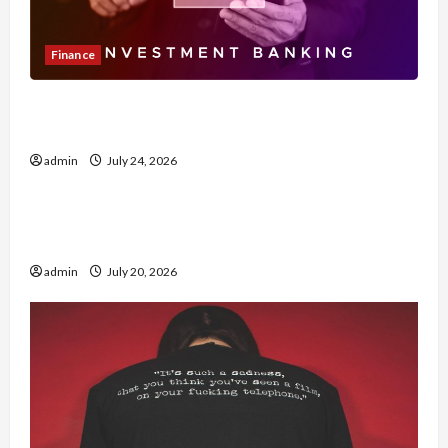
Finance
Best App For SIP Investment and Wealth
Planning
admin
July 24, 2026
Uncategorized
Как менялось отношение к закиси азота со
временем
admin
July 20, 2026