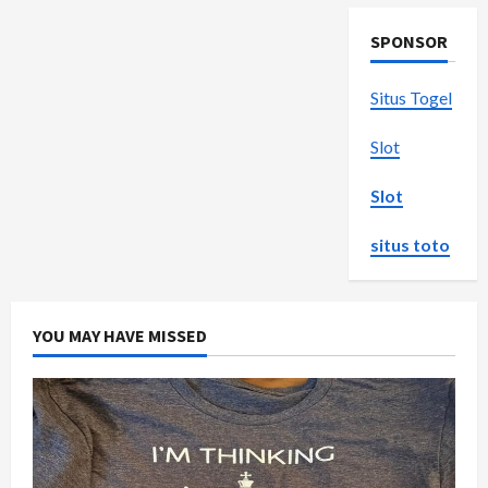
SPONSOR
Situs Togel
Slot
Slot
situs toto
YOU MAY HAVE MISSED