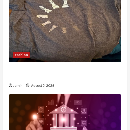
Fashion
Browse Fan Essentials at Dina Belenkaya Shop
This Week
admin
August 5, 2026