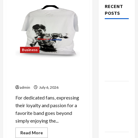
RECENT
POSTS
Browse
Fan
Essentials
Business
at Dina
Belenkaya
Why Is Hatebreed Official
Shop This
Merch Perfect for Dedicated
Week
Fans?
Best App
admin
July 6, 2026
For SIP
For dedicated fans, expressing
Investment
their loyalty and passion for a
and
favorite band goes beyond
Wealth
simply enjoying the...
Planning
Read
Read More
more
Как