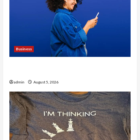
Business
Why People Prefer Best Translation Earbuds
2026 Today
admin
August 5, 2026