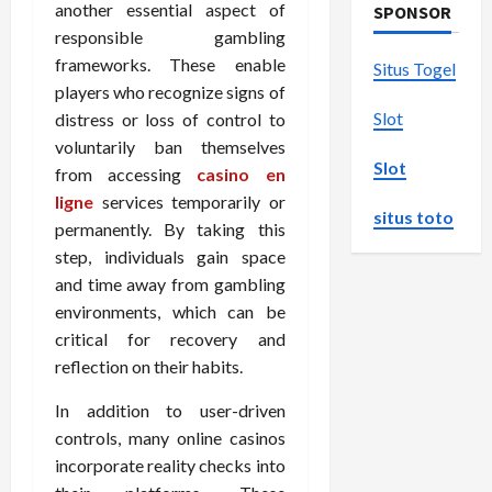
another essential aspect of
SPONSOR
responsible gambling
frameworks. These enable
Situs Togel
players who recognize signs of
Slot
distress or loss of control to
voluntarily ban themselves
Slot
from accessing
casino en
ligne
services temporarily or
situs toto
permanently. By taking this
step, individuals gain space
and time away from gambling
environments, which can be
critical for recovery and
reflection on their habits.
In addition to user-driven
controls, many online casinos
incorporate reality checks into