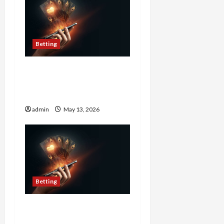
i
g
Betting
a
t
Complete Breakdown of
Casino en Ligne Sans
i
Verification
o
admin
May 13, 2026
n
Betting
A Complete Guide to
Casino en Ligne Sans