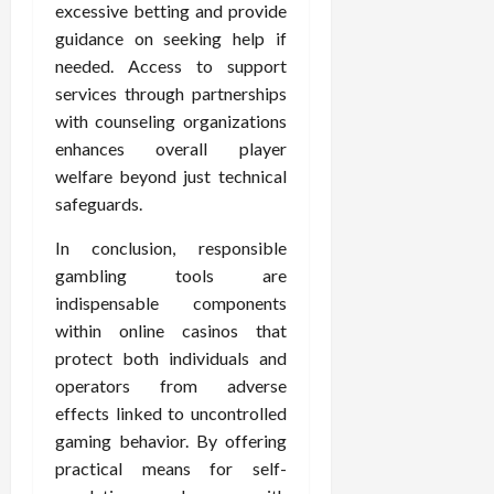
excessive betting and provide
guidance on seeking help if
needed. Access to support
services through partnerships
with counseling organizations
enhances overall player
welfare beyond just technical
safeguards.
In conclusion, responsible
gambling tools are
indispensable components
within online casinos that
protect both individuals and
operators from adverse
effects linked to uncontrolled
gaming behavior. By offering
practical means for self-