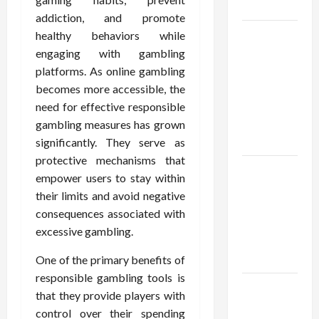
Today
addiction, and promote
Browse
healthy behaviors while
Fan
engaging with gambling
Essentials
platforms. As online gambling
at Dina
becomes more accessible, the
Belenkaya
need for effective responsible
Shop This
gambling measures has grown
Week
significantly. They serve as
protective mechanisms that
Best App
empower users to stay within
For SIP
their limits and avoid negative
Investment
consequences associated with
and
excessive gambling.
Wealth
Planning
One of the primary benefits of
responsible gambling tools is
Как
that they provide players with
менялось
control over their spending