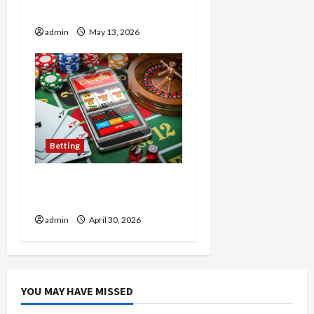
Verification
admin
May 13, 2026
Betting
High Quality 암호화폐 도
박 플랫폼 Experience
admin
April 30, 2026
YOU MAY HAVE MISSED