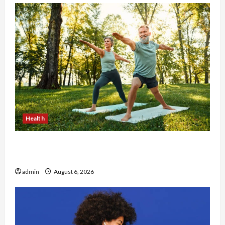
Health
Why Small Health Improvements Matter the
Most
admin
August 6, 2026