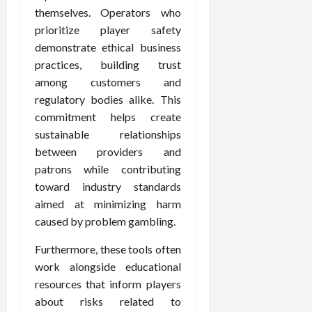
themselves. Operators who
prioritize player safety
demonstrate ethical business
practices, building trust
among customers and
regulatory bodies alike. This
commitment helps create
sustainable relationships
between providers and
patrons while contributing
toward industry standards
aimed at minimizing harm
caused by problem gambling.
Furthermore, these tools often
work alongside educational
resources that inform players
about risks related to