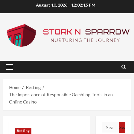
Skip
August 10, 2026
12:02:16 PM
to
content
Primary
Menu
Home
Betting
The Importance of Responsible Gambling Tools in an
Online Casino
Search
Betting
for: