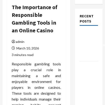
The Importance of
Responsible
RECENT
POSTS
Gambling Tools in
an Online Casino
Why Small
Health
admin
Improvements
March 10, 2026
Matter the
3 minutes read
Most
Responsible gambling tools
Why
play a crucial role in
People
maintaining a safe and
Prefer
enjoyable environment for
Best
players in online casinos.
Translation
These tools are designed to
Earbuds
help individuals manage their
2026
gaming habits, prevent