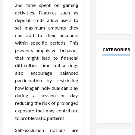
отношение
and time spent on gaming
к закиси
activities. Features such as
азота со
deposit limits allow users to
временем
set maximum amounts they
can add to their accounts
within specific periods. This
CATEGORIES
prevents impulsive behavior
that might lead to financial
Casino
difficulties. Time limit settings
also encourage balanced
Fashion
participation by restricting
how long an individual can play
Health
during a session or day,
Home
reducing the risk of prolonged
exposure that may contribute
Shopping
to problematic patterns.
Self-exclusion options are