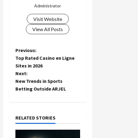
Administrator
Visit Website
View All Posts
P
Previous:
Top Rated Casino en Ligne
o
Sites in 2026
Next:
s
New Trends in Sports
t
Betting Outside ARJEL
n
a
RELATED STORIES
v