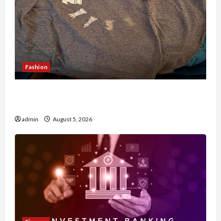
Fashion
Browse Fan Essentials at Dina Belenkaya Shop
This Week
admin
August 5, 2026