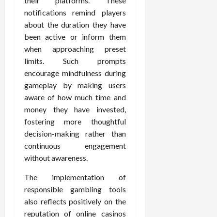
their platforms. These
notifications remind players
about the duration they have
been active or inform them
when approaching preset
limits. Such prompts
encourage mindfulness during
gameplay by making users
aware of how much time and
money they have invested,
fostering more thoughtful
decision-making rather than
continuous engagement
without awareness.
The implementation of
responsible gambling tools
also reflects positively on the
reputation of online casinos