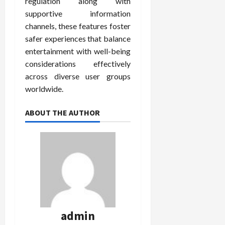
regulation along with
supportive information
channels, these features foster
safer experiences that balance
entertainment with well-being
considerations effectively
across diverse user groups
worldwide.
ABOUT THE AUTHOR
admin