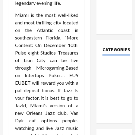
отношение
legendary evening life.
к закиси
Miami is the most well-liked
азота со
and most thrilling city located
временем
on the Atlantic coast in
southeastern Florida. “More
Content: On December 10th,
CATEGORIES
Pulse eight Studios Treasures
of Lion City can be live
Casino
through Microgaming.Based
on Intertops Poker… EU9
Fashion
EUBET will reward you with a
Health
pal deposit bonus. If Jazz is
your factor, it is best to go to
Home
Jazid, Miami’s version of a
new Orleans Jazz club. Van
Shopping
Dyk caf options people-
watching and live Jazz music