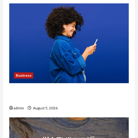
Business
Why People Prefer Best Translation Earbuds
2026 Today
admin
August 5, 2026