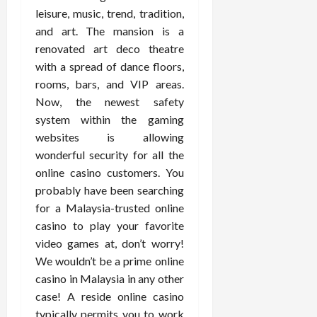
leisure, music, trend, tradition,
and art. The mansion is a
renovated art deco theatre
with a spread of dance floors,
rooms, bars, and VIP areas.
Now, the newest safety
system within the gaming
websites is allowing
wonderful security for all the
online casino customers. You
probably have been searching
for a Malaysia-trusted online
casino to play your favorite
video games at, don’t worry!
We wouldn’t be a prime online
casino in Malaysia in any other
case! A reside online casino
typically permits you to work