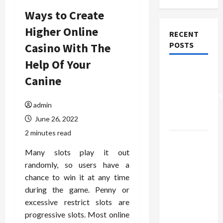
Ways to Create
Higher Online
RECENT
POSTS
Casino With The
Help Of Your
Why Small
Canine
Health
Improvements
admin
Matter the
June 26, 2022
Most
2 minutes read
Why
Many slots play it out
People
randomly, so users have a
Prefer
chance to win it at any time
Best
during the game. Penny or
Translation
excessive restrict slots are
Earbuds
progressive slots. Most online
2026