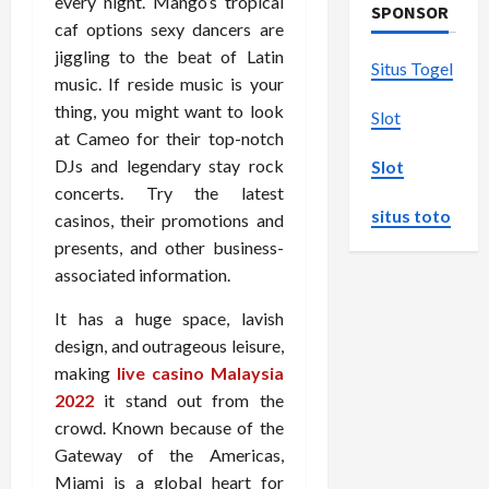
every night. Mango’s tropical
SPONSOR
caf options sexy dancers are
jiggling to the beat of Latin
Situs Togel
music. If reside music is your
thing, you might want to look
Slot
at Cameo for their top-notch
DJs and legendary stay rock
Slot
concerts. Try the latest
situs toto
casinos, their promotions and
presents, and other business-
associated information.
It has a huge space, lavish
design, and outrageous leisure,
making
live casino Malaysia
2022
it stand out from the
crowd. Known because of the
Gateway of the Americas,
Miami is a global heart for