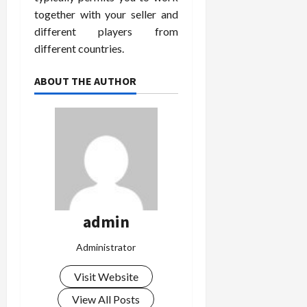
together with your seller and
different players from
different countries.
ABOUT THE AUTHOR
admin
Administrator
Visit Website
View All Posts