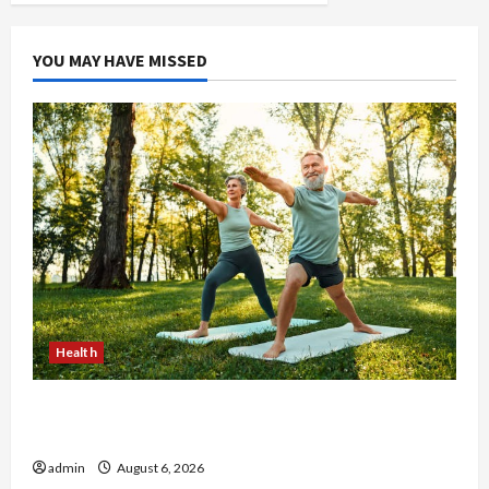
YOU MAY HAVE MISSED
Health
Why Small Health Improvements Matter the
Most
admin
August 6, 2026