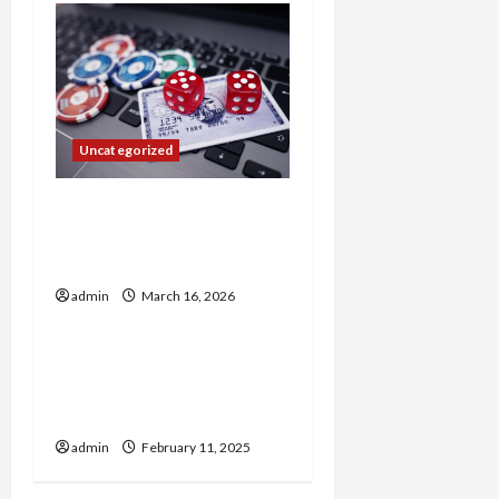
t
i
o
Uncategorized
n
Expert Comparison of site
de paris sportif hors arjel
Platforms
admin
March 16, 2026
Uncategorized
The Power of Practice:
Improving Skills in
Vegas88
admin
February 11, 2025