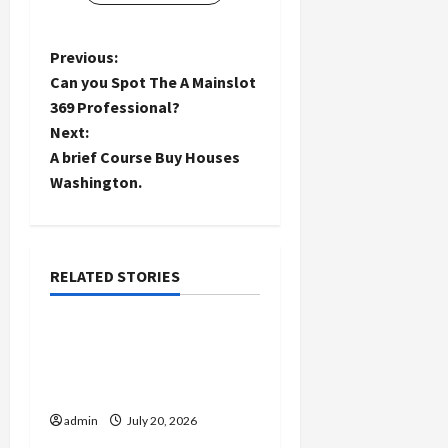
P
Previous:
Can you Spot The A Mainslot
o
369 Professional?
Next:
s
A brief Course Buy Houses
t
Washington.
n
a
RELATED STORIES
Uncategorized
v
Как менялось
i
отношение к закиси
азота со временем
g
admin
July 20, 2026
a