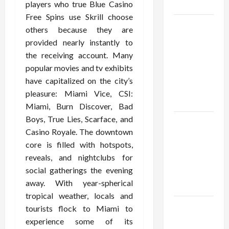
players who true Blue Casino
Today
Free Spins use Skrill choose
Browse
others because they are
Fan
provided nearly instantly to
Essentials
the receiving account. Many
at Dina
popular movies and tv exhibits
Belenkaya
have capitalized on the city’s
Shop This
pleasure: Miami Vice, CSI:
Week
Miami, Burn Discover, Bad
Boys, True Lies, Scarface, and
Best App
Casino Royale. The downtown
For SIP
core is filled with hotspots,
Investment
reveals, and nightclubs for
and
social gatherings the evening
Wealth
away. With year-spherical
Planning
tropical weather, locals and
Как
tourists flock to Miami to
менялось
experience some of its