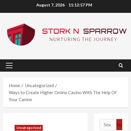
Skip
August 7, 2026
11:12:57 PM
to
content
Primary
Menu
Home
Uncategorized
Ways to Create Higher Online Casino With The Help Of
Your Canine
Search
Uncategorized
for: