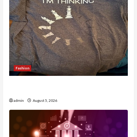
Fashion
Browse Fan Essentials at Dina Belenkaya Shop
This Week
admin
August 5, 2026