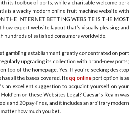
with its toolbox of ports, while a charitable welcome perk
tis is a wacky modern online fruit machine website with
HICH ON THE INTERNET BETTING WEBSITE IS THE MOST
how expert website layout that’s visually pleasing and
with hundreds of satisfied consumers worldwide.
net gambling establishment greatly concentrated on port
 regularly upgrading its collection with brand-new ports;
on top of the homepage. Yes. If you’re seeking desktop
has all the bases covered. Its
qq online
port option is as
it’s an excellent suggestion to acquaint yourself on your
as Hold’em on these Websites Legal? Caesar’s Realm was
els and 20 pay-lines, and it includes an arbitrary modern
o matter how much you bet.