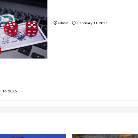
The Power of Practice:
Improving Skills in Vegas88
admin
February 11, 2025
rison of site de
hors arjel
 16, 2026