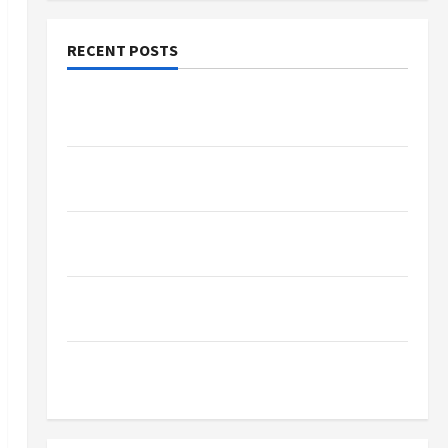
RECENT POSTS
Why Small Health Improvements Matter the
Most
Why People Prefer Best Translation Earbuds
2026 Today
Browse Fan Essentials at Dina Belenkaya Shop
This Week
Best App For SIP Investment and Wealth
Planning
Как менялось отношение к закиси азота со
временем