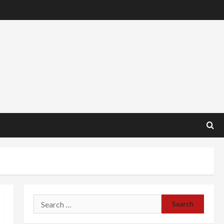
Search
for: