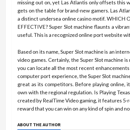
missing out on, yet Las Atlantis only offsets this 
gets on the table for brand-new gamers. Las Atlan
a distinct undersea online casino motif. W
EFFECTIVE? Super Slot machine flaunts a vibrant 
useful. This is a recognized online port website 
Based on its name, Super Slot machine is an inter
video games. Certainly, the Super Slot machine is
you can locate all the most recent enhancements 
computer port experience, the Super Slot machine 
great as its competitors. Before playing online, 
own with the regional regulation. Is Playing Tex
created by RealTime Video gaming, it features 5-re
reward that you can win on any kind of spin and n
ABOUT THE AUTHOR