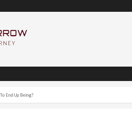
To End Up Being?