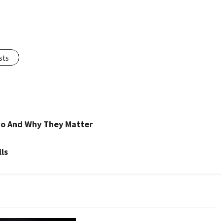
sts
ino And Why They Matter
ls
Uncategorized