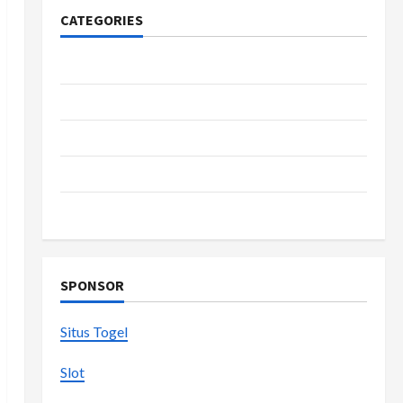
CATEGORIES
Casino
Fashion
Health
Home
Shopping
SPONSOR
Situs Togel
Slot