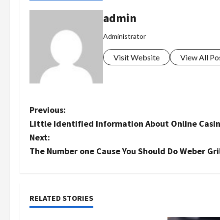
admin
Administrator
Visit Website
View All Po
P
Previous:
Little Identified Information About Online Cas
o
Next:
s
The Number one Cause You Should Do Weber Gril
t
n
RELATED STORIES
Uncategorized
a