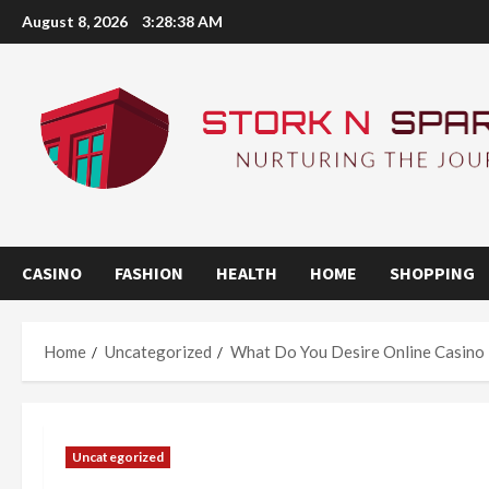
Skip
August 8, 2026
3:28:38 AM
to
content
CASINO
FASHION
HEALTH
HOME
SHOPPING
Home
Uncategorized
What Do You Desire Online Casino 
Uncategorized