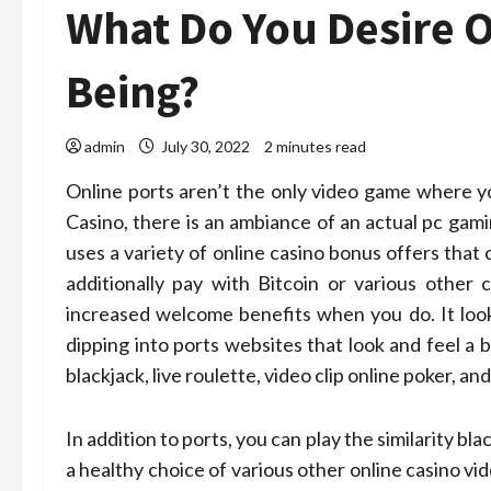
What Do You Desire O
Being?
admin
July 30, 2022
2 minutes read
Online ports aren’t the only video game where 
Casino, there is an ambiance of an actual pc gaming
uses a variety of online casino bonus offers that 
additionally pay with Bitcoin or various other 
increased welcome benefits when you do. It look
dipping into ports websites that look and feel a bi
blackjack, live roulette, video clip online poker, an
In addition to ports, you can play the similarity bla
a healthy choice of various other online casino vid