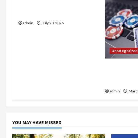
Как менялось отношение к
v
закиси азота со временем
i
admin
July 20, 2026
g
a
Uncategorized
t
Expert Compa
i
paris sportif 
Platforms
o
admin
March
n
YOU MAY HAVE MISSED