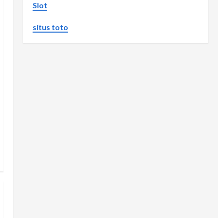
Slot
situs toto