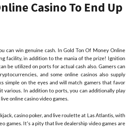
nline Casino To End Up
you can win genuine cash. In Gold Ton Of Money Online
 facility, in addition to the mania of the prize! Ignition
can be utilized on ports for actual cash also. Gamers can
cryptocurrencies, and some online casinos also supply
s simple on the eyes and will match gamers that favor
t various. In addition to ports, you can additionally play
d live online casino video games.
ckjack, casino poker, and live roulette at Las Atlantis, with
eo games. It’s a pity that live dealership video games are