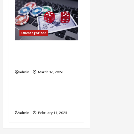
t
i
o
Uncategorized
n
Expert Comparison of site
de paris sportif hors arjel
Platforms
admin
March 16, 2026
Uncategorized
The Power of Practice:
Improving Skills in
Vegas88
admin
February 11, 2025