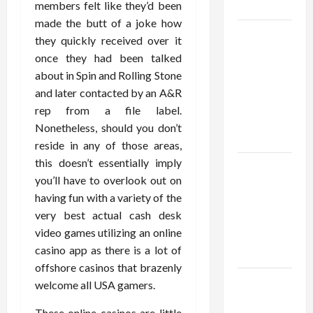
members felt like they’d been
Today
made the butt of a joke how
Browse
they quickly received over it
Fan
once they had been talked
Essentials
about in Spin and Rolling Stone
at Dina
and later contacted by an A&R
Belenkaya
rep from a file label.
Shop This
Nonetheless, should you don’t
Week
reside in any of those areas,
this doesn’t essentially imply
Best App
you’ll have to overlook out on
For SIP
having fun with a variety of the
Investment
very best actual cash desk
and
video games utilizing an online
Wealth
casino app as there is a lot of
Planning
offshore casinos that brazenly
Как
welcome all USA gamers.
менялось
These online casinos are little