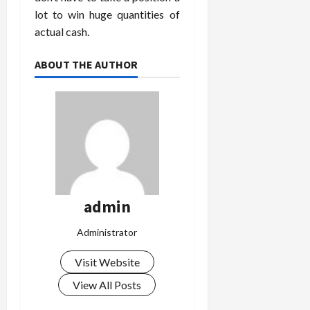
lot to win huge quantities of
actual cash.
ABOUT THE AUTHOR
admin
Administrator
Visit Website
View All Posts