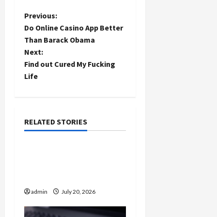
P
Previous:
Do Online Casino App Better
o
Than Barack Obama
Next:
s
Find out Cured My Fucking
t
Life
n
a
RELATED STORIES
Uncategorized
v
Как менялось
i
отношение к закиси
азота со временем
g
admin
July 20, 2026
a