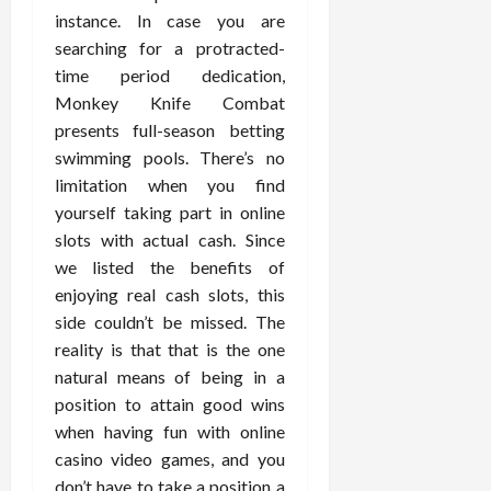
instance. In case you are
searching for a protracted-
time period dedication,
Monkey Knife Combat
presents full-season betting
swimming pools. There’s no
limitation when you find
yourself taking part in online
slots with actual cash. Since
we listed the benefits of
enjoying real cash slots, this
side couldn’t be missed. The
reality is that that is the one
natural means of being in a
position to attain good wins
when having fun with online
casino video games, and you
don’t have to take a position a