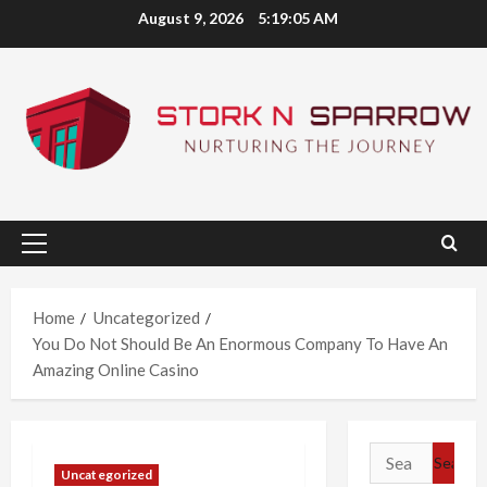
Skip
August 9, 2026
5:19:06 AM
to
content
Primary
Menu
Home
Uncategorized
You Do Not Should Be An Enormous Company To Have An
Amazing Online Casino
Search
Uncategorized
for: