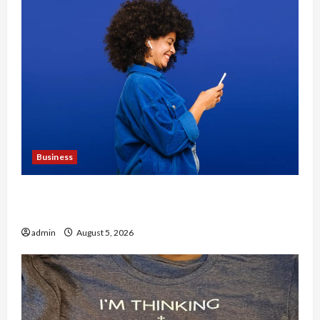
Business
Why People Prefer Best Translation Earbuds
2026 Today
admin
August 5, 2026