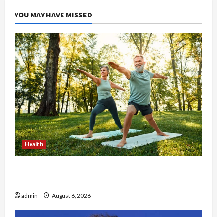
YOU MAY HAVE MISSED
Health
Why Small Health Improvements Matter the
Most
admin
August 6, 2026