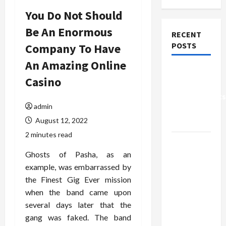
You Do Not Should
Be An Enormous
RECENT
POSTS
Company To Have
An Amazing Online
Why Small
Casino
Health
Improvements
admin
Matter the
August 12, 2022
Most
2 minutes read
Why
Ghosts of Pasha, as an
People
example, was embarrassed by
Prefer
the Finest Gig Ever mission
Best
when the band came upon
Translation
several days later that the
Earbuds
gang was faked. The band
2026