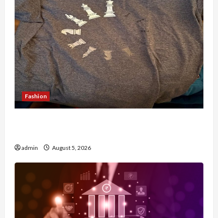
Fashion
Browse Fan Essentials at Dina Belenkaya Shop
This Week
admin
August 5, 2026