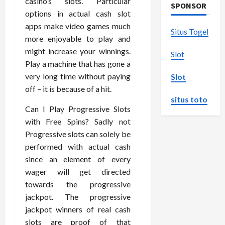
casino’s slots. Particular
SPONSOR
options in actual cash slot
apps make video games much
Situs Togel
more enjoyable to play and
might increase your winnings.
Slot
Play a machine that has gone a
very long time without paying
Slot
off – it is because of a hit.
situs toto
Can I Play Progressive Slots
with Free Spins? Sadly not
Progressive slots can solely be
performed with actual cash
since an element of every
wager will get directed
towards the progressive
jackpot. The progressive
jackpot winners of real cash
slots are proof of that