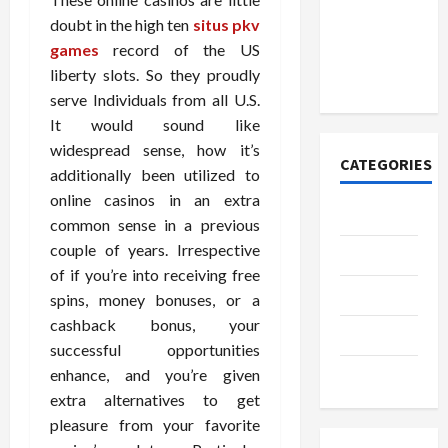
отношение
doubt in the high ten
situs pkv
к закиси
games
record of the US
азота со
liberty slots. So they proudly
временем
serve Individuals from all U.S.
It would sound like
widespread sense, how it’s
CATEGORIES
additionally been utilized to
online casinos in an extra
Casino
common sense in a previous
couple of years. Irrespective
Fashion
of if you’re into receiving free
Health
spins, money bonuses, or a
cashback bonus, your
Home
successful opportunities
enhance, and you’re given
Shopping
extra alternatives to get
pleasure from your favorite