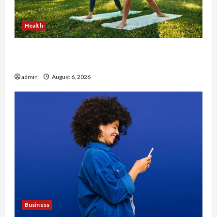
Health
Why Small Health Improvements Matter the
Most
admin
August 6, 2026
Business