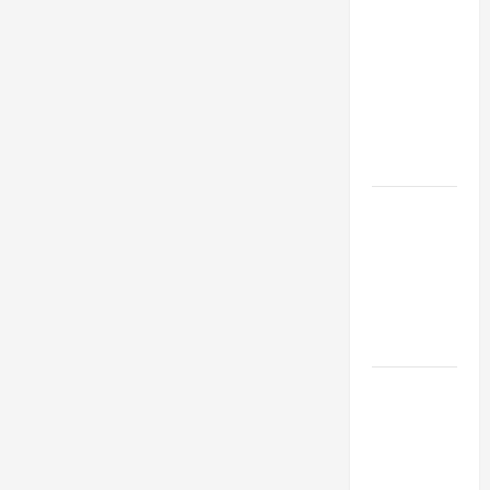
Fan
Essentials
at Dina
Belenkaya
Shop This
Week
Best App
For SIP
Investment
and
Wealth
Planning
Как
менялось
отношение
к закиси