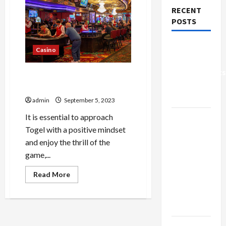
RECENT
POSTS
Why Small
Casino
Health
Improvements
Online Togel Success
Matter the
Blueprint
Most
admin
September 5, 2023
It is essential to approach
Why
Togel with a positive mindset
People
and enjoy the thrill of the
Prefer
game,...
Best
Translation
Read
Read More
Earbuds
more
about
2026
Online
Togel
Today
Success
Blueprint
Browse