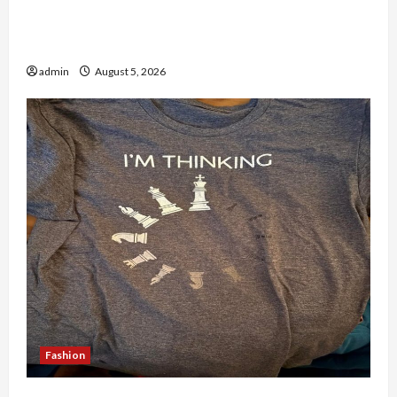
Why People Prefer Best Translation Earbuds
2026 Today
admin
August 5, 2026
Fashion