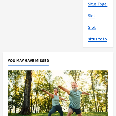
Situs Togel
Slot
Slot
situs toto
YOU MAY HAVE MISSED