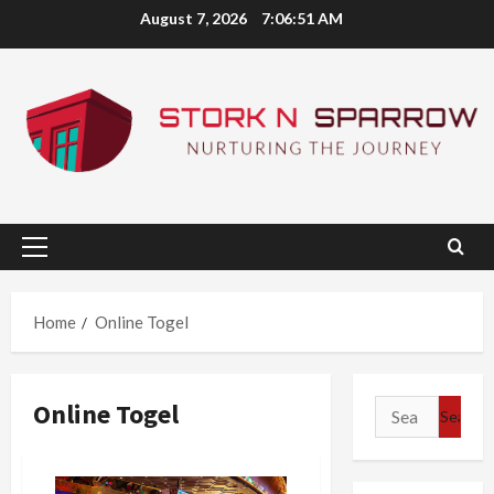
Skip
August 7, 2026
7:06:51 AM
to
content
Primary
Menu
Home
Online Togel
Online Togel
Search
for: