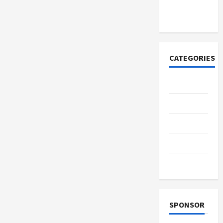
азота со
временем
CATEGORIES
Casino
Fashion
Health
Home
Shopping
SPONSOR