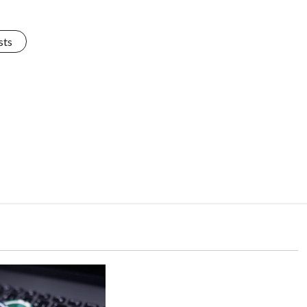
sts
Uncategorized
The Power of Practice:
Improving Skills in Vegas88