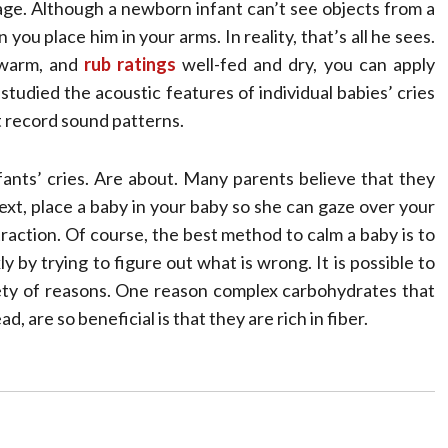
 age. Although a newborn infant can’t see objects from a
you place him in your arms. In reality, that’s all he sees.
, warm, and
rub ratings
well-fed and dry, you can apply
studied the acoustic features of individual babies’ cries
 record sound patterns.
ants’ cries. Are about. Many parents believe that they
Next, place a baby in your baby so she can gaze over your
traction. Of course, the best method to calm a baby is to
y by trying to figure out what is wrong. It is possible to
riety of reasons. One reason complex carbohydrates that
, are so beneficial is that they are rich in fiber.