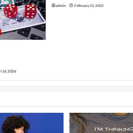
admin
February 11, 2025
rison of site de
hors arjel
 16, 2026