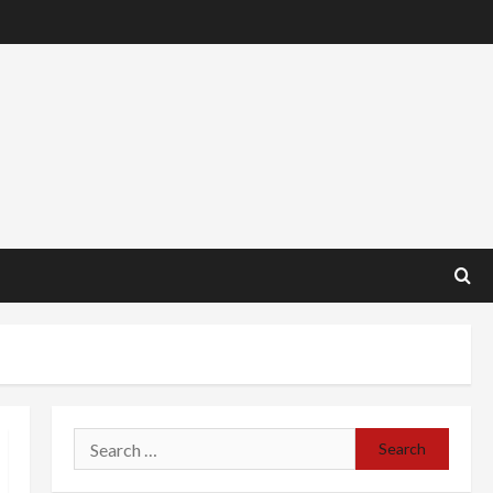
Search
for: