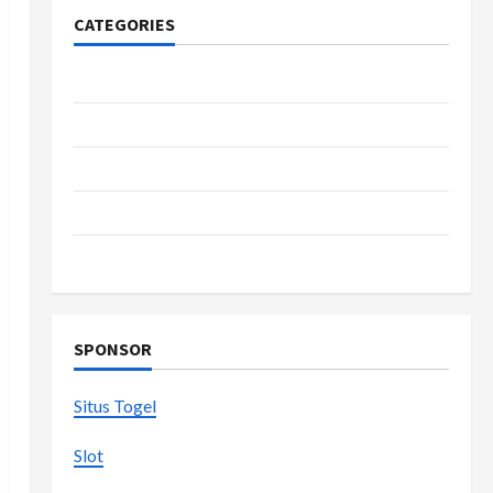
CATEGORIES
Casino
Fashion
Health
Home
Shopping
SPONSOR
Situs Togel
Slot