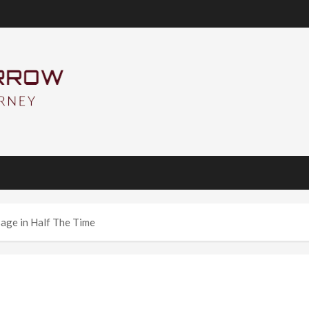
age in Half The Time