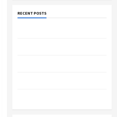
RECENT POSTS
Why Small Health Improvements Matter the
Most
Why People Prefer Best Translation Earbuds
2026 Today
Browse Fan Essentials at Dina Belenkaya Shop
This Week
Best App For SIP Investment and Wealth
Planning
Как менялось отношение к закиси азота со
временем