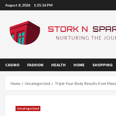
Skip
August 8, 2026
1:25:17 PM
to
content
CASINO
FASHION
HEALTH
HOME
SHOPPING
Home
Uncategorized
Triple Your Body Results from Mass
Uncategorized