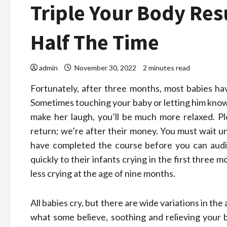
Triple Your Body Res
Half The Time
admin
November 30, 2022
2 minutes read
Fortunately, after three months, most babies ha
Sometimes touching your baby or letting him know 
make her laugh, you’ll be much more relaxed. Pl
return; we’re after their money. You must wait un
have completed the course before you can audit
quickly to their infants crying in the first thre
less crying at the age of nine months.
All babies cry, but there are wide variations in t
what some believe, soothing and relieving your b