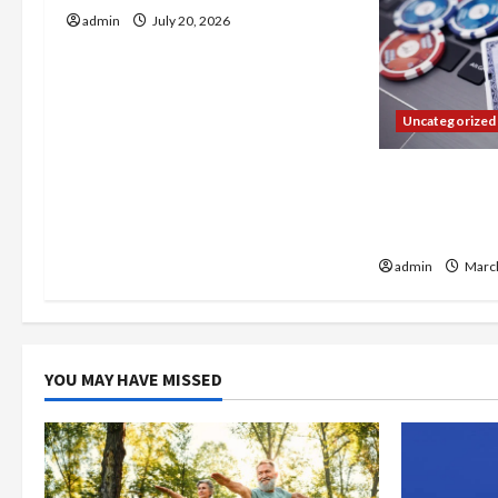
i
admin
July 20, 2026
g
a
Uncategorized
t
Expert Compa
i
paris sportif 
Platforms
o
admin
March
n
YOU MAY HAVE MISSED