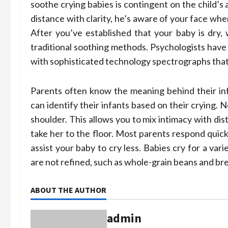
soothe crying babies is contingent on the child’s
distance with clarity, he’s aware of your face when 
After you’ve established that your baby is dry
traditional soothing methods. Psychologists have 
with sophisticated technology spectrographs that
Parents often know the meaning behind their inf
can identify their infants based on their crying. 
shoulder. This allows you to mix intimacy with dis
take her to the floor. Most parents respond quickl
assist your baby to cry less. Babies cry for a va
are not refined, such as whole-grain beans and bread
ABOUT THE AUTHOR
admin