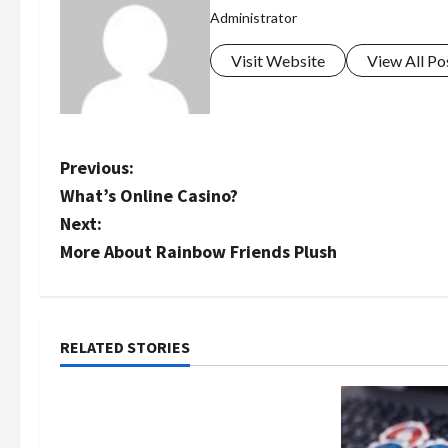
Administrator
Visit Website
View All Po
P
Previous:
What’s Online Casino?
o
Next:
s
More About Rainbow Friends Plush
t
n
RELATED STORIES
Uncategorized
a
Как менялось отношение к
v
закиси азота со временем