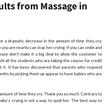
ults from Massage in
ve a dramatic decrease in the amount of time they cry.
you are nearby can stop her crying. If you can smile and
ease don’t make it a big deal to allow the customer to
til all the students who are taking the course for credit
 it. It has been discovered that parents who respond
e months by picking them up appear to have babies who are
he amount of time they cry. Thank you so much. Contrary to
aby’s crying is not a way to spoil her. The best way to