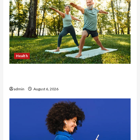
Health
Why Small Health Improvements Matter the
Most
admin
August 6, 2026