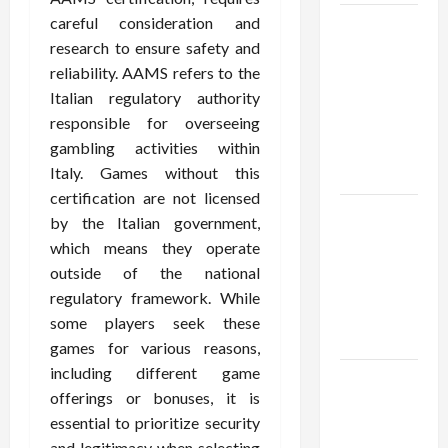
careful consideration and
Browse
research to ensure safety and
Fan
reliability. AAMS refers to the
Essentials
Italian regulatory authority
at Dina
responsible for overseeing
Belenkaya
gambling activities within
Shop This
Italy. Games without this
Week
certification are not licensed
Best App
by the Italian government,
For SIP
which means they operate
Investment
outside of the national
and
regulatory framework. While
Wealth
some players seek these
Planning
games for various reasons,
including different game
Как
offerings or bonuses, it is
менялось
essential to prioritize security
отношение
and legitimacy when selecting