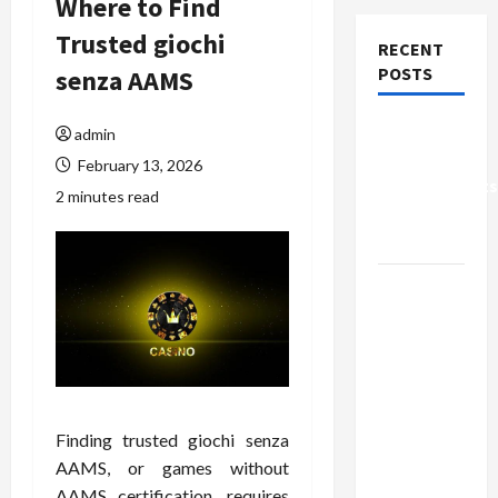
Where to Find
Trusted giochi
RECENT
POSTS
senza AAMS
Why Small
admin
Health
February 13, 2026
Improvements
2 minutes read
Matter the
Most
Why
People
Prefer
Best
Translation
Earbuds
Finding trusted giochi senza
2026
AAMS, or games without
Today
AAMS certification, requires