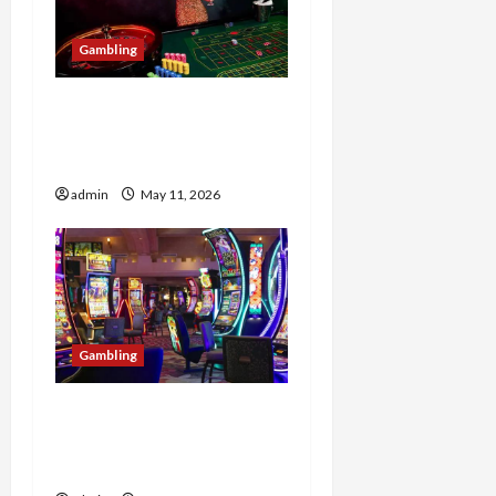
g
Gambling
a
t
Casino en Ligne Sans
Verification vs KYC
i
Casinos
o
admin
May 11, 2026
n
Gambling
Trusted casino en ligne
paysafecard Platforms
Online