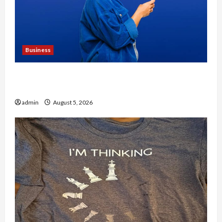
Business
Why People Prefer Best Translation Earbuds
2026 Today
admin
August 5, 2026