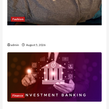
Fashion
Browse Fan Essentials at Dina Belenkaya Shop
This Week
admin
August 5, 2026
Finance
Best App For SIP Investment and Wealth