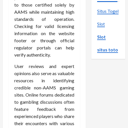
to those certified solely by
Situs Togel
AAMS while maintaining high
standards of operation.
Slot
Checking for valid licensing
information on the website
Slot
footer or through official
regulator portals can help
situs toto
verify authenticity.
User reviews and expert
opinions also serve as valuable
resources in identifying
credible non-AAMS gaming
sites. Online forums dedicated
to gambling discussions often
feature feedback from
experienced players who share
their encounters with various