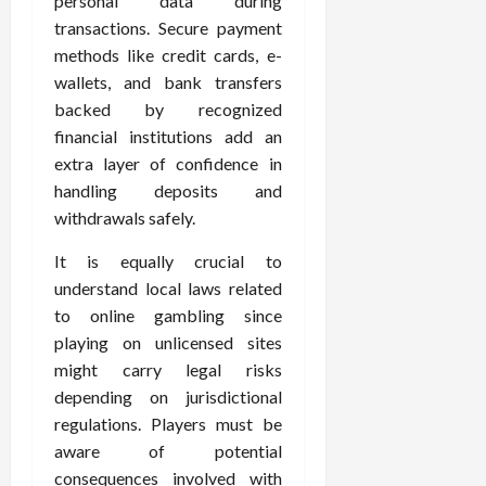
personal data during
transactions. Secure payment
methods like credit cards, e-
wallets, and bank transfers
backed by recognized
financial institutions add an
extra layer of confidence in
handling deposits and
withdrawals safely.
It is equally crucial to
understand local laws related
to online gambling since
playing on unlicensed sites
might carry legal risks
depending on jurisdictional
regulations. Players must be
aware of potential
consequences involved with