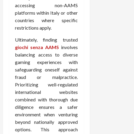
accessing non-AAMS
platforms within Italy or other
countries where specific
restrictions apply.
Ultimately, finding trusted
giochi senza AAMS
involves
balancing access to diverse
gaming experiences with
safeguarding oneself against
fraud or malpractice.
Prioritizing well-regulated
international websites
combined with thorough due
diligence ensures a safer
environment when venturing
beyond nationally approved
options. This approach