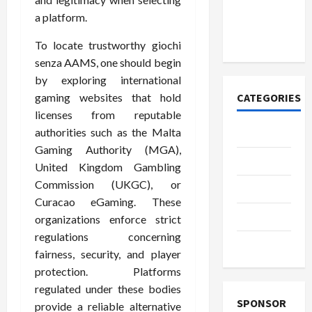
к закиси
a platform.
азота со
временем
To locate trustworthy giochi
senza AAMS, one should begin
by exploring international
gaming websites that hold
CATEGORIES
licenses from reputable
authorities such as the Malta
Casino
Gaming Authority (MGA),
Fashion
United Kingdom Gambling
Commission (UKGC), or
Health
Curacao eGaming. These
Home
organizations enforce strict
regulations concerning
Shopping
fairness, security, and player
protection. Platforms
regulated under these bodies
SPONSOR
provide a reliable alternative