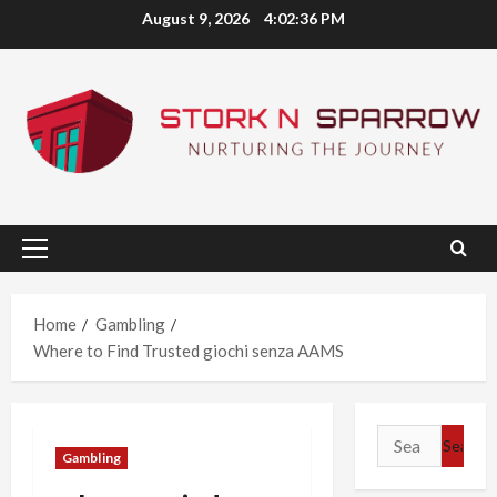
Skip
August 9, 2026
4:02:37 PM
to
content
Primary
Menu
Home
Gambling
Where to Find Trusted giochi senza AAMS
Search
Gambling
for: