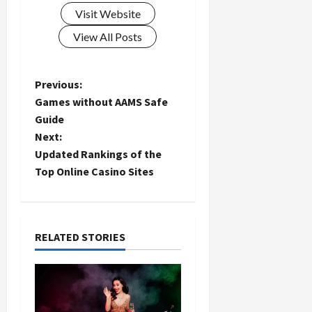
Visit Website
View All Posts
P
Previous:
Games without AAMS Safe
o
Guide
Next:
s
Updated Rankings of the
t
Top Online Casino Sites
n
a
RELATED STORIES
v
i