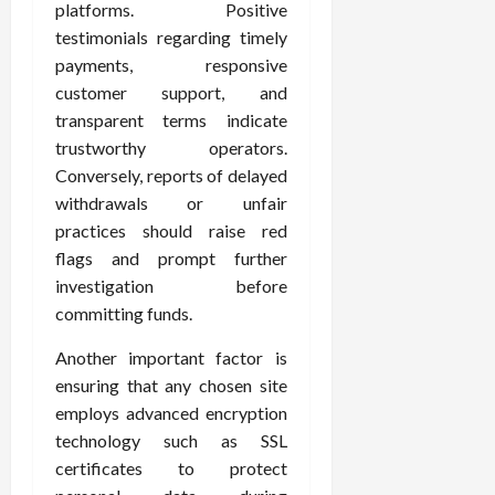
platforms. Positive
testimonials regarding timely
payments, responsive
customer support, and
transparent terms indicate
trustworthy operators.
Conversely, reports of delayed
withdrawals or unfair
practices should raise red
flags and prompt further
investigation before
committing funds.
Another important factor is
ensuring that any chosen site
employs advanced encryption
technology such as SSL
certificates to protect