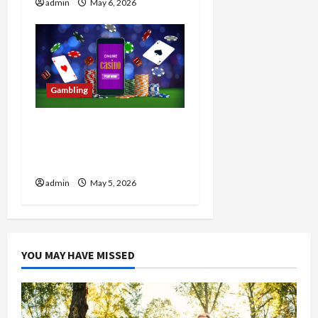
admin
May 6, 2026
Gambling
Best Casino En Ligne
Paysafecard Platforms
for Online Players
admin
May 5, 2026
YOU MAY HAVE MISSED