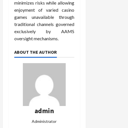
minimizes risks while allowing
enjoyment of varied casino
games unavailable through
traditional channels governed
exclusively by AAMS
oversight mechanisms.
ABOUT THE AUTHOR
admin
Administrator